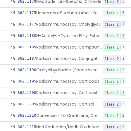
Electrode, Ion-Specific, Chloride
§ 862.1170
5
Class 2
Lieberman-Burchard/Abell-Kendall, Colorimetric, Cholesterol
§ 862.1175
5
Class 1
Radioimmunoassay, Cholyglycine, Bile Acids
§ 862.1177
1
Class 2
N-Acetyl-L-Tyrosine Ethyl Ester (U.V.), Chymotrypsin
§ 862.1180
2
Class 1
Radioimmunoassay, Compound S (11-Deoxycortisol)
§ 862.1185
1
Class 1
Radioimmunoassay, Conjugated Sulfalithocholic (Slcg) Acid, Bile Acids
§ 862.1187
1
Class 2
Oxalydihydrazide (Spectroscopic), Copper
§ 862.1190
2
Class 1
Radioimmunoassay, Corticoids
§ 862.1195
1
Class 1
Radioimmunoassay, Corticosterone
§ 862.1200
1
Class 1
Radioimmunoassay, Cortisol
§ 862.1205
3
Class 2
Conversion To Creatinine, Creatine
§ 862.1210
2
Class 1
Nad Reduction/Nadh Oxidation, Cpk Or Isoenzymes
§ 862.1215
9
Class 2