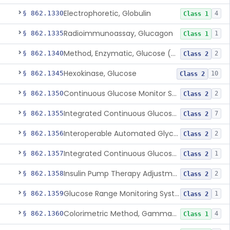
Electrophoretic, Globulin
§ 862.1330
4
Class 1
Radioimmunoassay, Glucagon
§ 862.1335
1
Class 1
Method, Enzymatic, Glucose (Urinary, Non-Quantitative)
§ 862.1340
2
Class 2
Hexokinase, Glucose
§ 862.1345
10
Class 2
Continuous Glucose Monitor Secondary Display
§ 862.1350
2
Class 2
Integrated Continuous Glucose Monitoring System, Factory Calibrated
§ 862.1355
7
Class 2
Interoperable Automated Glycemic Controller
§ 862.1356
2
Class 2
Integrated Continuous Glucose Monitoring System With Sensor Containing Dexamethasone Acetate
§ 862.1357
1
Class 2
Insulin Pump Therapy Adjustment Calculator For Healthcare Professionals
§ 862.1358
2
Class 2
Glucose Range Monitoring System
§ 862.1359
1
Class 2
Colorimetric Method, Gamma-Glutamyl Transpeptidase
§ 862.1360
4
Class 1