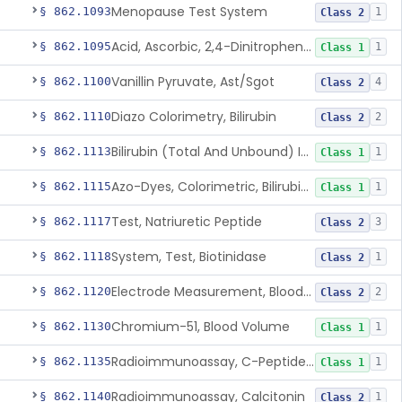
Menopause Test System
§ 862.1093
1
Class 2
Acid, Ascorbic, 2,4-Dinitrophenylhydrazine (Spectrophotometric)
§ 862.1095
1
Class 1
Vanillin Pyruvate, Ast/Sgot
§ 862.1100
4
Class 2
Diazo Colorimetry, Bilirubin
§ 862.1110
2
Class 2
Bilirubin (Total And Unbound) In The Neonate Test System
§ 862.1113
1
Class 1
Azo-Dyes, Colorimetric, Bilirubin & Its Conjugates (Urinary, Non-Quant.)
§ 862.1115
1
Class 1
Test, Natriuretic Peptide
§ 862.1117
3
Class 2
System, Test, Biotinidase
§ 862.1118
1
Class 2
Electrode Measurement, Blood-Gases (Pco2, Po2) And Blood Ph
§ 862.1120
2
Class 2
Chromium-51, Blood Volume
§ 862.1130
1
Class 1
Radioimmunoassay, C-Peptides Of Proinsulin
§ 862.1135
1
Class 1
Radioimmunoassay, Calcitonin
§ 862.1140
1
Class 2