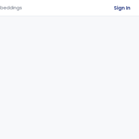
Sign In
beddings