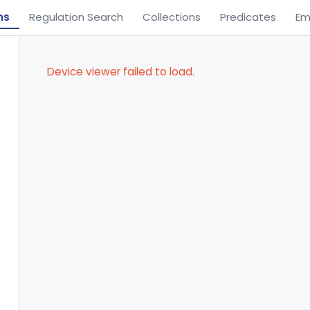
ns
Regulation Search
Collections
Predicates
Em
Device viewer failed to load.