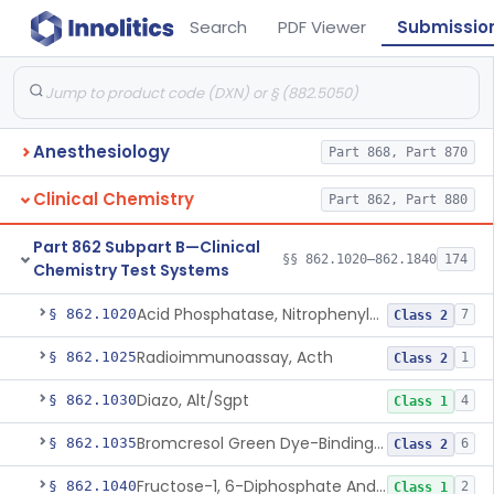
Search
PDF Viewer
Submissio
Anesthesiology
Part 868, Part 870
Clinical Chemistry
Part 862, Part 880
Part 862 Subpart B—Clinical
§§ 862.1020–862.1840
174
Chemistry Test Systems
Acid Phosphatase, Nitrophenylphosphate
§ 862.1020
7
Class 2
Radioimmunoassay, Acth
§ 862.1025
1
Class 2
Diazo, Alt/Sgpt
§ 862.1030
4
Class 1
Bromcresol Green Dye-Binding, Albumin
§ 862.1035
6
Class 2
Fructose-1, 6-Diphosphate And Nadh (U.V.), Aldolase
§ 862.1040
2
Class 1