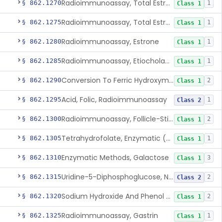
Radioimmunoassay, Total Estrogens In Pregnancy
§ 862.1270
1
Class 1
Radioimmunoassay, Total Estrogens, Nonpregnancy
§ 862.1275
1
Class 1
Radioimmunoassay, Estrone
§ 862.1280
1
Class 1
Radioimmunoassay, Etiocholanolone
§ 862.1285
1
Class 1
Conversion To Ferric Hydroxymates (Colorimetric), Fatty Acids
§ 862.1290
2
Class 1
Acid, Folic, Radioimmunoassay
§ 862.1295
1
Class 2
Radioimmunoassay, Follicle-Stimulating Hormone
§ 862.1300
2
Class 1
Tetrahydrofolate, Enzymatic (U.V.), Formiminoglutamic Acid
§ 862.1305
1
Class 1
Enzymatic Methods, Galactose
§ 862.1310
3
Class 1
Uridine-5-Diphosphoglucose, Nad (U.V.), Alpha-D Galactose-1-Phosphate
§ 862.1315
2
Class 2
Sodium Hydroxide And Phenol Red (Titrimetric), Gastric Acidity
§ 862.1320
2
Class 1
Radioimmunoassay, Gastrin
§ 862.1325
1
Class 1