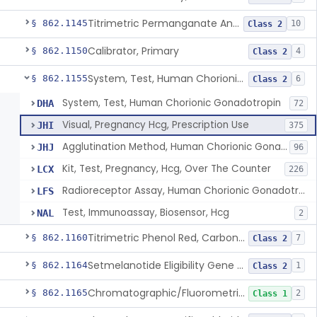
Titrimetric Permanganate And Bromophenol Blue, Calcium
§ 862.1145
10
Class 2
Calibrator, Primary
§ 862.1150
4
Class 2
System, Test, Human Chorionic Gonadotropin
§ 862.1155
6
Class 2
System, Test, Human Chorionic Gonadotropin
DHA
72
Visual, Pregnancy Hcg, Prescription Use
JHI
375
Agglutination Method, Human Chorionic Gonadotropin
JHJ
96
Kit, Test, Pregnancy, Hcg, Over The Counter
LCX
226
Radioreceptor Assay, Human Chorionic Gonadotropin
LFS
Test, Immunoassay, Biosensor, Hcg
NAL
2
Titrimetric Phenol Red, Carbon-Dioxide
§ 862.1160
7
Class 2
Setmelanotide Eligibility Gene Variant Detection System
§ 862.1164
1
Class 2
Chromatographic/Fluorometric Method, Catecholamines
§ 862.1165
2
Class 1