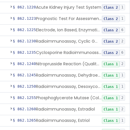
Acute Kidney Injury Test System
§ 862.1220
1
Class 2
Prognostic Test For Assessment Of Chronic Kidney Disease Progression
§ 862.1223
1
Class 2
Electrode, Ion Based, Enzymatic, Creatinine
§ 862.1225
6
Class 2
Radioimmunoassay, Cyclic Gmp
§ 862.1230
2
Class 2
Cyclosporine Radioimmunoassay
§ 862.1235
6
Class 2
Nitroprusside Reaction (Qualitative, Urine), Cystine
§ 862.1240
2
Class 1
Radioimmunoassay, Dehydroepiandrosterone (Free And Sulfate)
§ 862.1245
1
Class 1
Radioimmunoassay, Desoxycorticosterone
§ 862.1250
1
Class 1
Phosphoglycerate Mutase (Colorimetric), 2,3-Diphosphoglyceric Acid
§ 862.1255
2
Class 1
Radioimmunoassay, Estradiol
§ 862.1260
2
Class 1
Radioimmunoassay, Estriol
§ 862.1265
1
Class 1