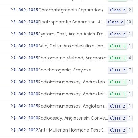
Chromatographic Separation/Radioimmunoassay, Aldosterone
§ 862.1045
2
Class 2
Electrophoretic Separation, Alkaline Phosphatase Isoenzymes
§ 862.1050
10
Class 2
System, Test, Amino Acids, Free Carnitines And Acylcarnitines Tandem Mass Spectrometry
§ 862.1055
1
Class 2
Acid, Delta-Aminolevulinic, Ion-Exchange Columns With Colorimetry
§ 862.1060
1
Class 1
Photometric Method, Ammonia
§ 862.1065
4
Class 1
Saccharogenic, Amylase
§ 862.1070
7
Class 2
Radioimmunoassay, Androstenedione
§ 862.1075
1
Class 1
Radioimmunoassay, Androsterone
§ 862.1080
1
Class 1
Radioimmunoassay, Angiotensin I And Renin
§ 862.1085
1
Class 2
Radioassay, Angiotensin Converting Enzyme
§ 862.1090
1
Class 2
Anti-Müllerian Hormone Test System
§ 862.1092
1
Class 2