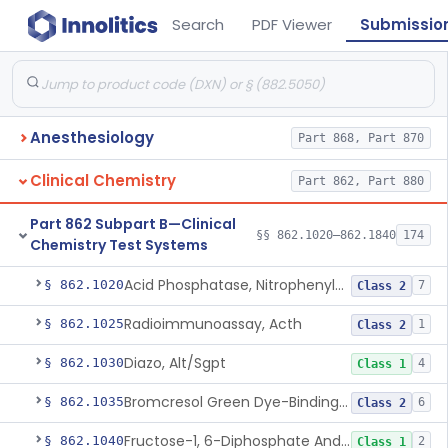
Search
PDF Viewer
Submissio
Anesthesiology
Part 868, Part 870
Clinical Chemistry
Part 862, Part 880
Part 862 Subpart B—Clinical
§§ 862.1020–862.1840
174
Chemistry Test Systems
Acid Phosphatase, Nitrophenylphosphate
§ 862.1020
7
Class 2
Radioimmunoassay, Acth
§ 862.1025
1
Class 2
Diazo, Alt/Sgpt
§ 862.1030
4
Class 1
Bromcresol Green Dye-Binding, Albumin
§ 862.1035
6
Class 2
Fructose-1, 6-Diphosphate And Nadh (U.V.), Aldolase
§ 862.1040
2
Class 1