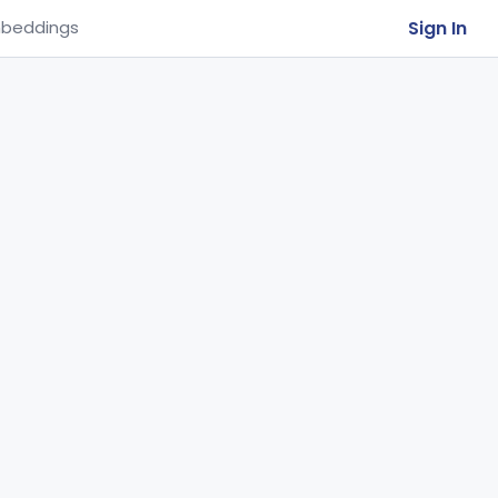
Sign In
beddings