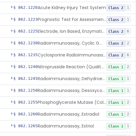
Acute Kidney Injury Test System
§ 862.1220
1
Class 2
Prognostic Test For Assessment Of Chronic Kidney Disease Progression
§ 862.1223
1
Class 2
Electrode, Ion Based, Enzymatic, Creatinine
§ 862.1225
6
Class 2
Radioimmunoassay, Cyclic Gmp
§ 862.1230
2
Class 2
Cyclosporine Radioimmunoassay
§ 862.1235
6
Class 2
Nitroprusside Reaction (Qualitative, Urine), Cystine
§ 862.1240
2
Class 1
Radioimmunoassay, Dehydroepiandrosterone (Free And Sulfate)
§ 862.1245
1
Class 1
Radioimmunoassay, Desoxycorticosterone
§ 862.1250
1
Class 1
Phosphoglycerate Mutase (Colorimetric), 2,3-Diphosphoglyceric Acid
§ 862.1255
2
Class 1
Radioimmunoassay, Estradiol
§ 862.1260
2
Class 1
Radioimmunoassay, Estriol
§ 862.1265
1
Class 1