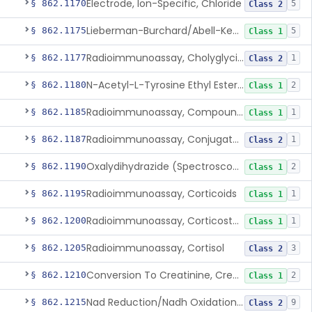
Electrode, Ion-Specific, Chloride
§ 862.1170
5
Class 2
Lieberman-Burchard/Abell-Kendall, Colorimetric, Cholesterol
§ 862.1175
5
Class 1
Radioimmunoassay, Cholyglycine, Bile Acids
§ 862.1177
1
Class 2
N-Acetyl-L-Tyrosine Ethyl Ester (U.V.), Chymotrypsin
§ 862.1180
2
Class 1
Radioimmunoassay, Compound S (11-Deoxycortisol)
§ 862.1185
1
Class 1
Radioimmunoassay, Conjugated Sulfalithocholic (Slcg) Acid, Bile Acids
§ 862.1187
1
Class 2
Oxalydihydrazide (Spectroscopic), Copper
§ 862.1190
2
Class 1
Radioimmunoassay, Corticoids
§ 862.1195
1
Class 1
Radioimmunoassay, Corticosterone
§ 862.1200
1
Class 1
Radioimmunoassay, Cortisol
§ 862.1205
3
Class 2
Conversion To Creatinine, Creatine
§ 862.1210
2
Class 1
Nad Reduction/Nadh Oxidation, Cpk Or Isoenzymes
§ 862.1215
9
Class 2