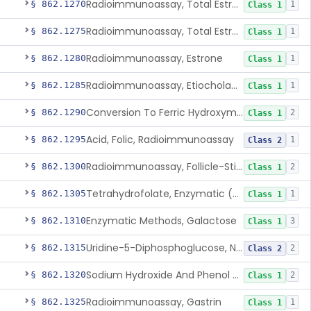
Radioimmunoassay, Total Estrogens In Pregnancy
§ 862.1270
1
Class 1
Radioimmunoassay, Total Estrogens, Nonpregnancy
§ 862.1275
1
Class 1
Radioimmunoassay, Estrone
§ 862.1280
1
Class 1
Radioimmunoassay, Etiocholanolone
§ 862.1285
1
Class 1
Conversion To Ferric Hydroxymates (Colorimetric), Fatty Acids
§ 862.1290
2
Class 1
Acid, Folic, Radioimmunoassay
§ 862.1295
1
Class 2
Radioimmunoassay, Follicle-Stimulating Hormone
§ 862.1300
2
Class 1
Tetrahydrofolate, Enzymatic (U.V.), Formiminoglutamic Acid
§ 862.1305
1
Class 1
Enzymatic Methods, Galactose
§ 862.1310
3
Class 1
Uridine-5-Diphosphoglucose, Nad (U.V.), Alpha-D Galactose-1-Phosphate
§ 862.1315
2
Class 2
Sodium Hydroxide And Phenol Red (Titrimetric), Gastric Acidity
§ 862.1320
2
Class 1
Radioimmunoassay, Gastrin
§ 862.1325
1
Class 1