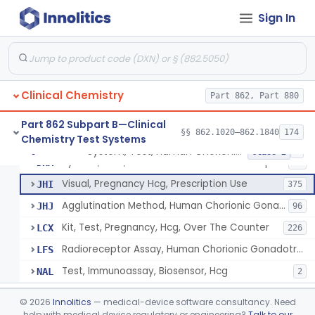
Chromium-51, Blood Volume
§ 862.1130
1
Class 1
Sign In
Radioimmunoassay, C-Peptides Of Proinsulin
§ 862.1135
1
Class 1
Radioimmunoassay, Calcitonin
§ 862.1140
1
Class 2
Titrimetric Permanganate And Bromophenol Blue, Calcium
§ 862.1145
10
Class 2
Clinical Chemistry
Part 862, Part 880
Calibrator, Primary
§ 862.1150
4
Class 2
Part 862 Subpart B—Clinical
§§ 862.1020–862.1840
174
Chemistry Test Systems
System, Test, Human Chorionic Gonadotropin
§ 862.1155
6
Class 2
System, Test, Human Chorionic Gonadotropin
DHA
72
Visual, Pregnancy Hcg, Prescription Use
JHI
375
Agglutination Method, Human Chorionic Gonadotropin
JHJ
96
Kit, Test, Pregnancy, Hcg, Over The Counter
LCX
226
Radioreceptor Assay, Human Chorionic Gonadotropin
LFS
Test, Immunoassay, Biosensor, Hcg
NAL
2
Titrimetric Phenol Red, Carbon-Dioxide
§ 862.1160
7
Class 2
©
2026
Innolitics
— medical-device software consultancy. Need
help with medical device regulatory or engineering?
Talk to our