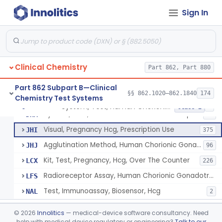
Chromium-51, Blood Volume
§ 862.1130
1
Class 1
Sign In
Radioimmunoassay, C-Peptides Of Proinsulin
§ 862.1135
1
Class 1
Radioimmunoassay, Calcitonin
§ 862.1140
1
Class 2
Titrimetric Permanganate And Bromophenol Blue, Calcium
§ 862.1145
10
Class 2
Clinical Chemistry
Part 862, Part 880
Calibrator, Primary
§ 862.1150
4
Class 2
Part 862 Subpart B—Clinical
§§ 862.1020–862.1840
174
Chemistry Test Systems
System, Test, Human Chorionic Gonadotropin
§ 862.1155
6
Class 2
System, Test, Human Chorionic Gonadotropin
DHA
72
Visual, Pregnancy Hcg, Prescription Use
JHI
375
Agglutination Method, Human Chorionic Gonadotropin
JHJ
96
Kit, Test, Pregnancy, Hcg, Over The Counter
LCX
226
Radioreceptor Assay, Human Chorionic Gonadotropin
LFS
Test, Immunoassay, Biosensor, Hcg
NAL
2
Titrimetric Phenol Red, Carbon-Dioxide
§ 862.1160
7
Class 2
©
2026
Innolitics
— medical-device software consultancy. Need
help with medical device regulatory or engineering?
Talk to our