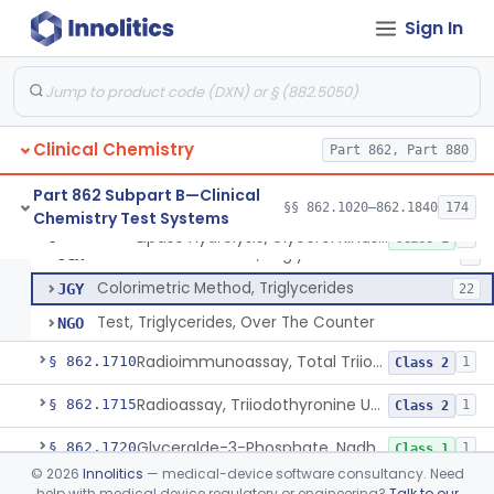
Sign In
Radioimmunoassay, Free Thyroxine
§ 862.1695
1
Class 2
Radioimmunoassay, Total Thyroxine
§ 862.1700
2
Class 2
Clinical Chemistry
Lipase Hydrolysis/Glycerol Kinase Enzyme, Triglycerides
Part 862, Part 880
CDT
151
Tlc Chromatographic Separation Triglycerides
CEA
Part 862 Subpart B—Clinical
§§ 862.1020–862.1840
174
Chemistry Test Systems
Fluorometric Method, Triglycerides
JGW
3
Lipase Hydrolysis/Glycerol Kinase Enzyme, Triglycerides
§ 862.1705
6
Class 1
Turbidimetric Method, Triglycerides
JGX
1
Colorimetric Method, Triglycerides
JGY
22
Test, Triglycerides, Over The Counter
NGO
Radioimmunoassay, Total Triiodothyronine
§ 862.1710
1
Class 2
Radioassay, Triiodothyronine Uptake
§ 862.1715
1
Class 2
Glyceralde-3-Phosphate, Nadh (Enzymatic), Triose Phosphate Isomerase
§ 862.1720
1
Class 1
©
2026
Innolitics
— medical-device software consultancy. Need
P-Toluenesulphonyl-L-Arginine Methyl Ester (U.V.), Trypsin
§ 862.1725
2
Class 1
help with medical device regulatory or engineering?
Talk to our