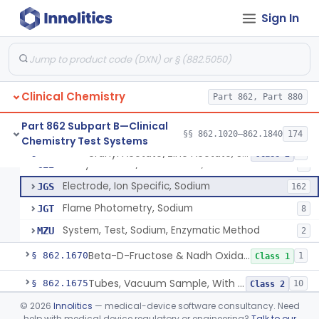
Wet Ash Method, Protein-Bound Iodine
§ 862.1640
2
Class 1
Sign In
Turbidimetric Method, Protein Or Albumin (Urinary, Non-Quant.)
§ 862.1645
2
Class 1
Phosphoenol Pyruvate, Adp, Nadh, Pyruvate Kinase
§ 862.1650
1
Class 1
Acid, Pyruvic, Enzymatic (U.V.)
§ 862.1655
1
Class 1
Clinical Chemistry
Part 862, Part 880
Electrolyte Controls (Assayed And Unassayed)
§ 862.1660
13
Class 1
Part 862 Subpart B—Clinical
§§ 862.1020–862.1840
174
Chemistry Test Systems
Uranyl Acetate/Zinc Acetate, Sodium
§ 862.1665
4
Class 2
Uranyl Acetate/Zinc Acetate, Sodium
CEI
4
Electrode, Ion Specific, Sodium
JGS
162
Flame Photometry, Sodium
JGT
8
System, Test, Sodium, Enzymatic Method
MZU
2
Beta-D-Fructose & Nadh Oxidation (U.V.), Sorbitol Dehydrogenase
§ 862.1670
1
Class 1
Tubes, Vacuum Sample, With Anticoagulant
§ 862.1675
10
Class 2
©
2026
Innolitics
— medical-device software consultancy. Need
Blood Collection Device For Cell-Free Nucleic Acid
§ 862.1676
1
Class 2
help with medical device regulatory or engineering?
Talk to our