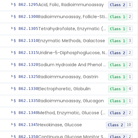
Acid, Folic, Radioimmunoassay
§ 862.1295
1
Class 2
Radioimmunoassay, Follicle-Stimulating Hormone
§ 862.1300
2
Class 1
Tetrahydrofolate, Enzymatic (U.V.), Formiminoglutamic Acid
§ 862.1305
1
Class 1
Enzymatic Methods, Galactose
§ 862.1310
3
Class 1
Uridine-5-Diphosphoglucose, Nad (U.V.), Alpha-D Galactose-1-Phosphate
§ 862.1315
2
Class 2
Sodium Hydroxide And Phenol Red (Titrimetric), Gastric Acidity
§ 862.1320
2
Class 1
Radioimmunoassay, Gastrin
§ 862.1325
1
Class 1
Electrophoretic, Globulin
§ 862.1330
4
Class 1
Radioimmunoassay, Glucagon
§ 862.1335
1
Class 1
Method, Enzymatic, Glucose (Urinary, Non-Quantitative)
§ 862.1340
2
Class 2
Hexokinase, Glucose
§ 862.1345
10
Class 2
Continuous Glucose Monitor Secondary Display
§ 862.1350
2
Class 2