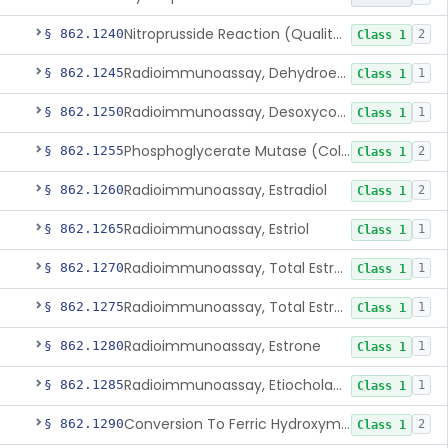
Nitroprusside Reaction (Qualitative, Urine), Cystine
§ 862.1240
2
Class 1
Radioimmunoassay, Dehydroepiandrosterone (Free And Sulfate)
§ 862.1245
1
Class 1
Radioimmunoassay, Desoxycorticosterone
§ 862.1250
1
Class 1
Phosphoglycerate Mutase (Colorimetric), 2,3-Diphosphoglyceric Acid
§ 862.1255
2
Class 1
Radioimmunoassay, Estradiol
§ 862.1260
2
Class 1
Radioimmunoassay, Estriol
§ 862.1265
1
Class 1
Radioimmunoassay, Total Estrogens In Pregnancy
§ 862.1270
1
Class 1
Radioimmunoassay, Total Estrogens, Nonpregnancy
§ 862.1275
1
Class 1
Radioimmunoassay, Estrone
§ 862.1280
1
Class 1
Radioimmunoassay, Etiocholanolone
§ 862.1285
1
Class 1
Conversion To Ferric Hydroxymates (Colorimetric), Fatty Acids
§ 862.1290
2
Class 1