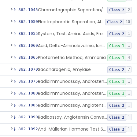
Chromatographic Separation/Radioimmunoassay, Aldosterone
§ 862.1045
2
Class 2
Electrophoretic Separation, Alkaline Phosphatase Isoenzymes
§ 862.1050
10
Class 2
System, Test, Amino Acids, Free Carnitines And Acylcarnitines Tandem Mass Spectrometry
§ 862.1055
1
Class 2
Acid, Delta-Aminolevulinic, Ion-Exchange Columns With Colorimetry
§ 862.1060
1
Class 1
Photometric Method, Ammonia
§ 862.1065
4
Class 1
Saccharogenic, Amylase
§ 862.1070
7
Class 2
Radioimmunoassay, Androstenedione
§ 862.1075
1
Class 1
Radioimmunoassay, Androsterone
§ 862.1080
1
Class 1
Radioimmunoassay, Angiotensin I And Renin
§ 862.1085
1
Class 2
Radioassay, Angiotensin Converting Enzyme
§ 862.1090
1
Class 2
Anti-Müllerian Hormone Test System
§ 862.1092
1
Class 2