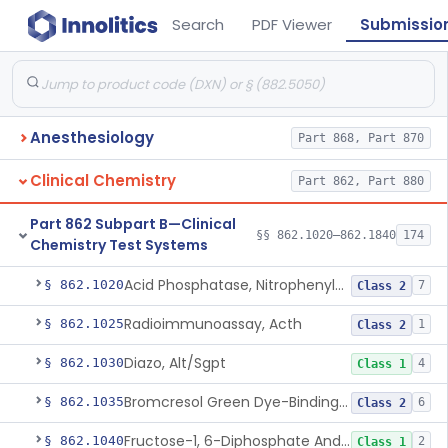
Search
PDF Viewer
Submissio
Anesthesiology
Part 868, Part 870
Clinical Chemistry
Part 862, Part 880
Part 862 Subpart B—Clinical
§§ 862.1020–862.1840
174
Chemistry Test Systems
Acid Phosphatase, Nitrophenylphosphate
§ 862.1020
7
Class 2
Radioimmunoassay, Acth
§ 862.1025
1
Class 2
Diazo, Alt/Sgpt
§ 862.1030
4
Class 1
Bromcresol Green Dye-Binding, Albumin
§ 862.1035
6
Class 2
Fructose-1, 6-Diphosphate And Nadh (U.V.), Aldolase
§ 862.1040
2
Class 1