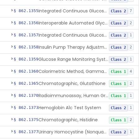
Integrated Continuous Glucose Monitoring System, Factory Calibrated
§ 862.1355
7
Class 2
Interoperable Automated Glycemic Controller
§ 862.1356
2
Class 2
Integrated Continuous Glucose Monitoring System With Sensor Containing Dexamethasone Acetate
§ 862.1357
1
Class 2
Insulin Pump Therapy Adjustment Calculator For Healthcare Professionals
§ 862.1358
2
Class 2
Glucose Range Monitoring System
§ 862.1359
1
Class 2
Colorimetric Method, Gamma-Glutamyl Transpeptidase
§ 862.1360
4
Class 1
Chromatographic, Glutathione
§ 862.1365
2
Class 1
Radioimmunoassay, Human Growth Hormone
§ 862.1370
1
Class 1
Hemoglobin A1c Test System
§ 862.1373
1
Class 2
Chromatographic, Histidine
§ 862.1375
2
Class 1
Urinary Homocystine (Nonquantitative) Test System
§ 862.1377
1
Class 2