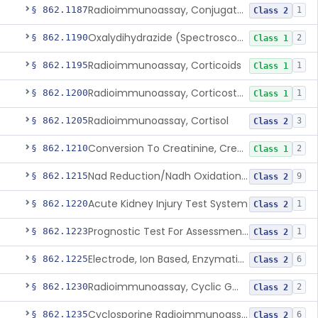
Radioimmunoassay, Conjugated Sulfalithocholic (Slcg) Acid, Bile Acids
§ 862.1187
1
Class 2
Oxalydihydrazide (Spectroscopic), Copper
§ 862.1190
2
Class 1
Radioimmunoassay, Corticoids
§ 862.1195
1
Class 1
Radioimmunoassay, Corticosterone
§ 862.1200
1
Class 1
Radioimmunoassay, Cortisol
§ 862.1205
3
Class 2
Conversion To Creatinine, Creatine
§ 862.1210
2
Class 1
Nad Reduction/Nadh Oxidation, Cpk Or Isoenzymes
§ 862.1215
9
Class 2
Acute Kidney Injury Test System
§ 862.1220
1
Class 2
Prognostic Test For Assessment Of Chronic Kidney Disease Progression
§ 862.1223
1
Class 2
Electrode, Ion Based, Enzymatic, Creatinine
§ 862.1225
6
Class 2
Radioimmunoassay, Cyclic Gmp
§ 862.1230
2
Class 2
Cyclosporine Radioimmunoassay
§ 862.1235
6
Class 2