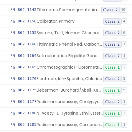
Titrimetric Permanganate And Bromophenol Blue, Calcium
§ 862.1145
10
Class 2
Calibrator, Primary
§ 862.1150
4
Class 2
System, Test, Human Chorionic Gonadotropin
§ 862.1155
6
Class 2
Titrimetric Phenol Red, Carbon-Dioxide
§ 862.1160
7
Class 2
Setmelanotide Eligibility Gene Variant Detection System
§ 862.1164
1
Class 2
Chromatographic/Fluorometric Method, Catecholamines
§ 862.1165
2
Class 1
Electrode, Ion-Specific, Chloride
§ 862.1170
5
Class 2
Lieberman-Burchard/Abell-Kendall, Colorimetric, Cholesterol
§ 862.1175
5
Class 1
Radioimmunoassay, Cholyglycine, Bile Acids
§ 862.1177
1
Class 2
N-Acetyl-L-Tyrosine Ethyl Ester (U.V.), Chymotrypsin
§ 862.1180
2
Class 1
Radioimmunoassay, Compound S (11-Deoxycortisol)
§ 862.1185
1
Class 1