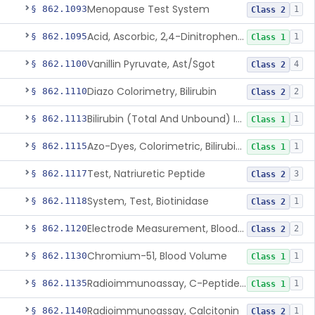
Menopause Test System
§ 862.1093
1
Class 2
Acid, Ascorbic, 2,4-Dinitrophenylhydrazine (Spectrophotometric)
§ 862.1095
1
Class 1
Vanillin Pyruvate, Ast/Sgot
§ 862.1100
4
Class 2
Diazo Colorimetry, Bilirubin
§ 862.1110
2
Class 2
Bilirubin (Total And Unbound) In The Neonate Test System
§ 862.1113
1
Class 1
Azo-Dyes, Colorimetric, Bilirubin & Its Conjugates (Urinary, Non-Quant.)
§ 862.1115
1
Class 1
Test, Natriuretic Peptide
§ 862.1117
3
Class 2
System, Test, Biotinidase
§ 862.1118
1
Class 2
Electrode Measurement, Blood-Gases (Pco2, Po2) And Blood Ph
§ 862.1120
2
Class 2
Chromium-51, Blood Volume
§ 862.1130
1
Class 1
Radioimmunoassay, C-Peptides Of Proinsulin
§ 862.1135
1
Class 1
Radioimmunoassay, Calcitonin
§ 862.1140
1
Class 2