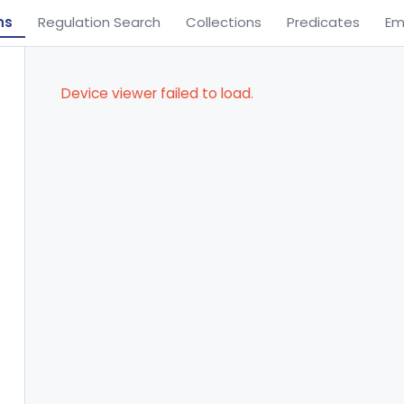
ns
Regulation Search
Collections
Predicates
Em
Device viewer failed to load.