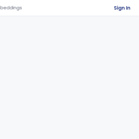
Sign In
beddings