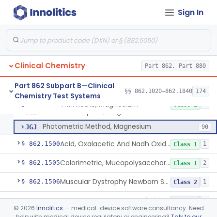
Acid-Sphingomyelinase (Asm) Newborn Screening Test System
§ 862.1488
6
Class 2
Sign In
M. Lysodeikticus Cells (Spectrophotometric), Lysozyme (Muramidase)
§ 862.1490
2
Class 1
Breast Milk Macronutrients Test System
§ 862.1493
1
Class 2
Clinical Chemistry
Part 862, Part 880
Electrode, Ion Specific, Magnesium
CFA
2
Part 862 Subpart B—Clinical
§§ 862.1020–862.1840
174
Chemistry Test Systems
Titrimetric, Magnesium
CFO
Titrimetric, Magnesium
§ 862.1495
4
Class 1
Atomic Absorption, Magnesium
JGI
Photometric Method, Magnesium
JGJ
90
Acid, Oxalacetic And Nadh Oxidation (U.V.), Malic Dehydrogenase
§ 862.1500
1
Class 1
Colorimetric, Mucopolysaccharides
§ 862.1505
2
Class 1
Muscular Dystrophy Newborn Screening Test
§ 862.1506
1
Class 2
System, Test, Urinary Methylmalonic Acid
§ 862.1509
1
Class 2
©
2026
Innolitics
— medical-device software consultancy. Need
help with medical device regulatory or engineering?
Talk to our