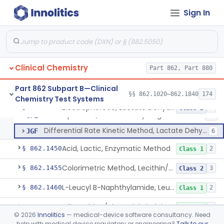
L-Isocitrate And Nadp (U.V.), Isocitric Dehydrogenase
§ 862.1420
2
Class 1
Sign In
Zimmerman (Spectrophotometric), 17-Ketosteroids
§ 862.1430
2
Class 1
Nitroprusside, Ketones (Urinary, Non-Quant.)
§ 862.1435
1
Class 1
Tetrazolium Int Dye-Diaphorase, Lactate Dehydrogenase
§ 862.1440
3
Class 2
Clinical Chemistry
Part 862, Part 880
Part 862 Subpart B—Clinical
§§ 862.1020–862.1840
174
Chemistry Test Systems
Chromatographic Separation, Lactate Dehydrogenase Isoenzymes
CEX
8
Electrophoretic, Lactate Dehydrogenase Isoenzymes
§ 862.1445
3
Class 2
Electrophoretic, Lactate Dehydrogenase Isoenzymes
CFE
28
Differential Rate Kinetic Method, Lactate Dehydrogenase Isoenzymes
JGF
6
Acid, Lactic, Enzymatic Method
§ 862.1450
2
Class 1
Colorimetric Method, Lecithin/Sphingomyelin Ratio
§ 862.1455
3
Class 2
L-Leucyl B-Naphthylamide, Leucine Aminopeptidase
§ 862.1460
2
Class 1
Oil Emulsion/Thymolphthalein (Titrimetric), Lipase
§ 862.1465
3
Class 1
©
2026
Innolitics
— medical-device software consultancy. Need
help with medical device regulatory or engineering?
Talk to our