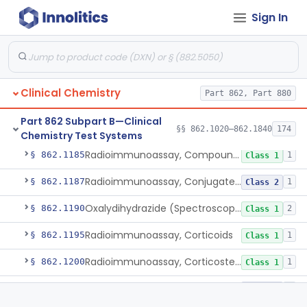
Sign In
Chromatographic/Fluorometric Method, Catecholamines
§ 862.1165
2
Class 1
Electrode, Ion-Specific, Chloride
§ 862.1170
5
Class 2
Lieberman-Burchard/Abell-Kendall, Colorimetric, Cholesterol
§ 862.1175
5
Class 1
Clinical Chemistry
Part 862, Part 880
Radioimmunoassay, Cholyglycine, Bile Acids
§ 862.1177
1
Class 2
Part 862 Subpart B—Clinical
N-Acetyl-L-Tyrosine Ethyl Ester (U.V.), Chymotrypsin
§ 862.1180
2
§§ 862.1020–862.1840
Class 1
174
Chemistry Test Systems
Radioimmunoassay, Compound S (11-Deoxycortisol)
§ 862.1185
1
Class 1
Radioimmunoassay, Conjugated Sulfalithocholic (Slcg) Acid, Bile Acids
§ 862.1187
1
Class 2
Oxalydihydrazide (Spectroscopic), Copper
§ 862.1190
2
Class 1
Radioimmunoassay, Corticoids
§ 862.1195
1
Class 1
Radioimmunoassay, Corticosterone
§ 862.1200
1
Class 1
Radioimmunoassay, Cortisol
§ 862.1205
3
Class 2