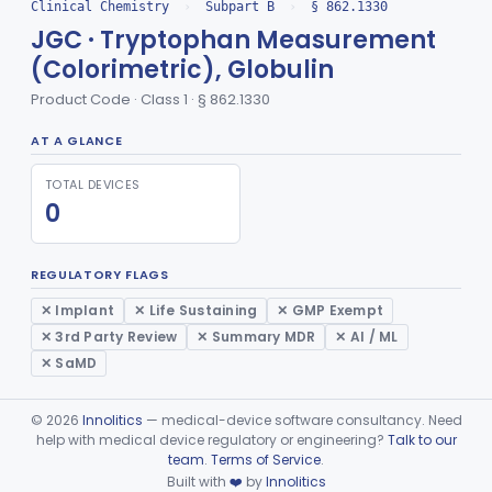
Clinical Chemistry
›
Subpart B
›
§ 862.1330
Conversion To Creatinine, Creatine
§ 862.1210
2
Class 1
JGC · Tryptophan Measurement
Nad Reduction/Nadh Oxidation, Cpk Or Isoenzymes
§ 862.1215
9
Class 2
(Colorimetric), Globulin
Acute Kidney Injury Test System
Product Code · Class 1 · § 862.1330
§ 862.1220
1
Class 2
Prognostic Test For Assessment Of Chronic Kidney Disease Progression
AT A GLANCE
§ 862.1223
1
Class 2
Electrode, Ion Based, Enzymatic, Creatinine
§ 862.1225
TOTAL DEVICES
6
Class 2
0
Radioimmunoassay, Cyclic Gmp
§ 862.1230
2
Class 2
Cyclosporine Radioimmunoassay
§ 862.1235
6
Class 2
REGULATORY FLAGS
✕ Implant
✕ Life Sustaining
✕ GMP Exempt
Nitroprusside Reaction (Qualitative, Urine), Cystine
§ 862.1240
2
Class 1
✕ 3rd Party Review
✕ Summary MDR
✕ AI / ML
Radioimmunoassay, Dehydroepiandrosterone (Free And Sulfate)
§ 862.1245
1
Class 1
✕ SaMD
Radioimmunoassay, Desoxycorticosterone
§ 862.1250
1
Class 1
©
2026
Innolitics
— medical-device software consultancy. Need
Phosphoglycerate Mutase (Colorimetric), 2,3-Diphosphoglyceric Acid
help with medical device regulatory or engineering?
Talk to our
§ 862.1255
2
Class 1
team
.
Terms of Service
.
Built with
❤️
by
Innolitics
Radioimmunoassay, Estradiol
§ 862.1260
2
Class 1