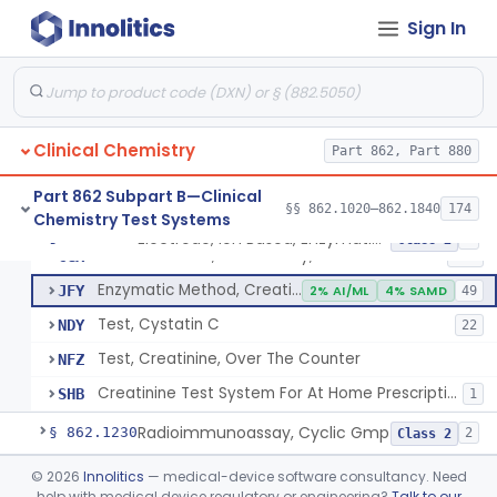
Conversion To Creatinine, Creatine
§ 862.1210
2
Class 1
Sign In
Nad Reduction/Nadh Oxidation, Cpk Or Isoenzymes
§ 862.1215
9
Class 2
Acute Kidney Injury Test System
§ 862.1220
1
Class 2
Prognostic Test For Assessment Of Chronic Kidney Disease Progression
§ 862.1223
1
Class 2
Clinical Chemistry
Part 862, Part 880
Part 862 Subpart B—Clinical
§§ 862.1020–862.1840
174
Chemistry Test Systems
Electrode, Ion Based, Enzymatic, Creatinine
CGL
8
Electrode, Ion Based, Enzymatic, Creatinine
§ 862.1225
6
Class 2
Alkaline Picrate, Colorimetry, Creatinine
CGX
159
Enzymatic Method, Creatinine
JFY
2% AI/ML
4% SAMD
49
Test, Cystatin C
NDY
22
Test, Creatinine, Over The Counter
NFZ
Creatinine Test System For At Home Prescription Use
SHB
1
Radioimmunoassay, Cyclic Gmp
§ 862.1230
2
Class 2
Cyclosporine Radioimmunoassay
§ 862.1235
©
2026
Innolitics
— medical-device software consultancy. Need
6
Class 2
help with medical device regulatory or engineering?
Talk to our