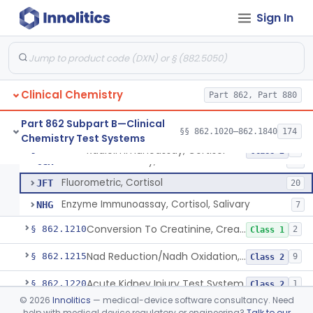
Radioimmunoassay, Compound S (11-Deoxycortisol)
§ 862.1185
1
Class 1
Sign In
Radioimmunoassay, Conjugated Sulfalithocholic (Slcg) Acid, Bile Acids
§ 862.1187
1
Class 2
Oxalydihydrazide (Spectroscopic), Copper
§ 862.1190
2
Class 1
Radioimmunoassay, Corticoids
§ 862.1195
1
Class 1
Clinical Chemistry
Part 862, Part 880
Radioimmunoassay, Corticosterone
§ 862.1200
1
Class 1
Part 862 Subpart B—Clinical
§§ 862.1020–862.1840
174
Chemistry Test Systems
Radioimmunoassay, Cortisol
§ 862.1205
3
Class 2
Radioimmunoassay, Cortisol
CGR
84
Fluorometric, Cortisol
JFT
20
Enzyme Immunoassay, Cortisol, Salivary
NHG
7
Conversion To Creatinine, Creatine
§ 862.1210
2
Class 1
Nad Reduction/Nadh Oxidation, Cpk Or Isoenzymes
§ 862.1215
9
Class 2
Acute Kidney Injury Test System
§ 862.1220
1
Class 2
©
2026
Innolitics
— medical-device software consultancy. Need
Prognostic Test For Assessment Of Chronic Kidney Disease Progression
§ 862.1223
1
Class 2
help with medical device regulatory or engineering?
Talk to our