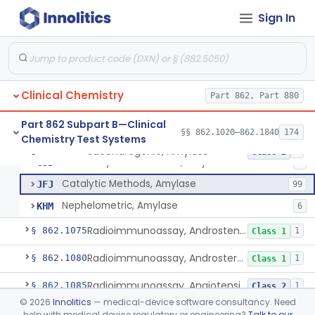
Sign In
Photometric Method, Ammonia
§ 862.1065
4
Class 1
Saccharogenic, Amylase
CIJ
31
Clinical Chemistry
Radial Diffusion, Amylase
Part 862, Part 880
CIK
Starch-Dye Bound Polymer, Amylase
CIW
8
Part 862 Subpart B—Clinical
§§ 862.1020–862.1840
174
Chemistry Test Systems
Amyloclastic, Amylase
CJA
10
Saccharogenic, Amylase
§ 862.1070
7
Class 2
Nitrosalicylate Reduction, Amylase
CJD
1
Catalytic Methods, Amylase
JFJ
99
Nephelometric, Amylase
KHM
6
Radioimmunoassay, Androstenedione
§ 862.1075
1
Class 1
Radioimmunoassay, Androsterone
§ 862.1080
1
Class 1
Radioimmunoassay, Angiotensin I And Renin
§ 862.1085
1
Class 2
©
2026
Innolitics
— medical-device software consultancy. Need
Radioassay, Angiotensin Converting Enzyme
§ 862.1090
1
Class 2
help with medical device regulatory or engineering?
Talk to our