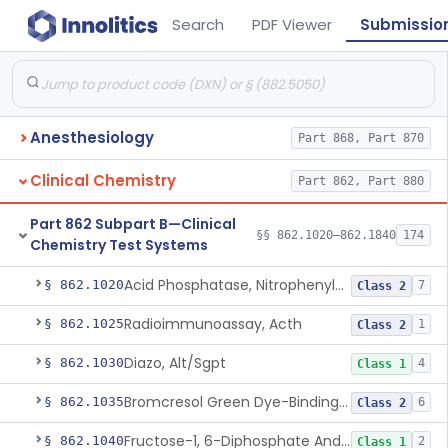
Search
PDF Viewer
Submissio
Anesthesiology
Part 868, Part 870
Clinical Chemistry
Part 862, Part 880
Part 862 Subpart B—Clinical
§§ 862.1020–862.1840
174
Chemistry Test Systems
Acid Phosphatase, Nitrophenylphosphate
§ 862.1020
7
Class 2
Radioimmunoassay, Acth
§ 862.1025
1
Class 2
Diazo, Alt/Sgpt
§ 862.1030
4
Class 1
Bromcresol Green Dye-Binding, Albumin
§ 862.1035
6
Class 2
Fructose-1, 6-Diphosphate And Nadh (U.V.), Aldolase
§ 862.1040
2
Class 1