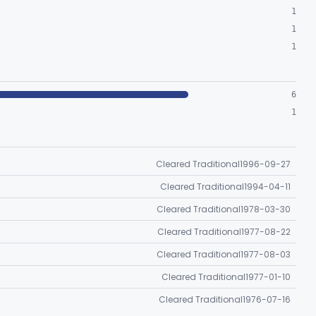
1
1
1
6
1
Cleared Traditional
1996-09-27
Cleared Traditional
1994-04-11
Cleared Traditional
1978-03-30
Cleared Traditional
1977-08-22
Cleared Traditional
1977-08-03
Cleared Traditional
1977-01-10
Cleared Traditional
1976-07-16