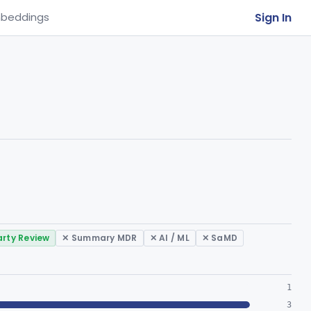
Sign In
beddings
arty Review
✕ Summary MDR
✕ AI / ML
✕ SaMD
1
3