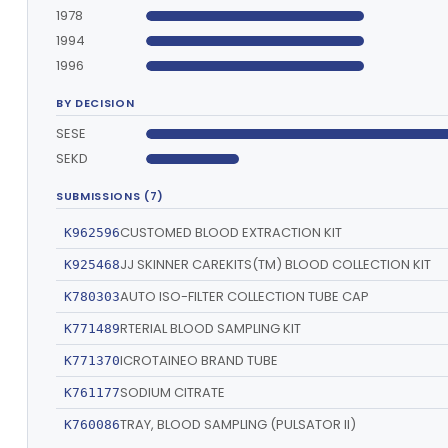
1978
1994
1996
BY DECISION
SESE
SEKD
SUBMISSIONS (7)
CUSTOMED BLOOD EXTRACTION KIT
K962596
JJ SKINNER CAREKITS(TM) BLOOD COLLECTION KIT
K925468
AUTO ISO-FILTER COLLECTION TUBE CAP
K780303
RTERIAL BLOOD SAMPLING KIT
K771489
ICROTAINEO BRAND TUBE
K771370
SODIUM CITRATE
K761177
TRAY, BLOOD SAMPLING (PULSATOR II)
K760086