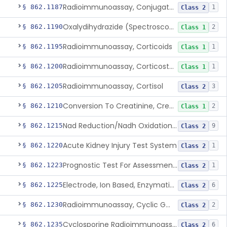
Radioimmunoassay, Conjugated Sulfalithocholic (Slcg) Acid, Bile Acids
§ 862.1187
1
Class 2
Oxalydihydrazide (Spectroscopic), Copper
§ 862.1190
2
Class 1
Radioimmunoassay, Corticoids
§ 862.1195
1
Class 1
Radioimmunoassay, Corticosterone
§ 862.1200
1
Class 1
Radioimmunoassay, Cortisol
§ 862.1205
3
Class 2
Conversion To Creatinine, Creatine
§ 862.1210
2
Class 1
Nad Reduction/Nadh Oxidation, Cpk Or Isoenzymes
§ 862.1215
9
Class 2
Acute Kidney Injury Test System
§ 862.1220
1
Class 2
Prognostic Test For Assessment Of Chronic Kidney Disease Progression
§ 862.1223
1
Class 2
Electrode, Ion Based, Enzymatic, Creatinine
§ 862.1225
6
Class 2
Radioimmunoassay, Cyclic Gmp
§ 862.1230
2
Class 2
Cyclosporine Radioimmunoassay
§ 862.1235
6
Class 2