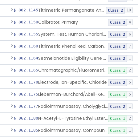
Titrimetric Permanganate And Bromophenol Blue, Calcium
§ 862.1145
10
Class 2
Calibrator, Primary
§ 862.1150
4
Class 2
System, Test, Human Chorionic Gonadotropin
§ 862.1155
6
Class 2
Titrimetric Phenol Red, Carbon-Dioxide
§ 862.1160
7
Class 2
Setmelanotide Eligibility Gene Variant Detection System
§ 862.1164
1
Class 2
Chromatographic/Fluorometric Method, Catecholamines
§ 862.1165
2
Class 1
Electrode, Ion-Specific, Chloride
§ 862.1170
5
Class 2
Lieberman-Burchard/Abell-Kendall, Colorimetric, Cholesterol
§ 862.1175
5
Class 1
Radioimmunoassay, Cholyglycine, Bile Acids
§ 862.1177
1
Class 2
N-Acetyl-L-Tyrosine Ethyl Ester (U.V.), Chymotrypsin
§ 862.1180
2
Class 1
Radioimmunoassay, Compound S (11-Deoxycortisol)
§ 862.1185
1
Class 1