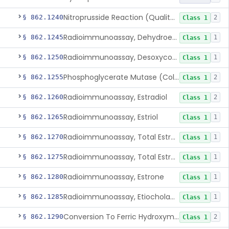
Nitroprusside Reaction (Qualitative, Urine), Cystine
§ 862.1240
2
Class 1
Radioimmunoassay, Dehydroepiandrosterone (Free And Sulfate)
§ 862.1245
1
Class 1
Radioimmunoassay, Desoxycorticosterone
§ 862.1250
1
Class 1
Phosphoglycerate Mutase (Colorimetric), 2,3-Diphosphoglyceric Acid
§ 862.1255
2
Class 1
Radioimmunoassay, Estradiol
§ 862.1260
2
Class 1
Radioimmunoassay, Estriol
§ 862.1265
1
Class 1
Radioimmunoassay, Total Estrogens In Pregnancy
§ 862.1270
1
Class 1
Radioimmunoassay, Total Estrogens, Nonpregnancy
§ 862.1275
1
Class 1
Radioimmunoassay, Estrone
§ 862.1280
1
Class 1
Radioimmunoassay, Etiocholanolone
§ 862.1285
1
Class 1
Conversion To Ferric Hydroxymates (Colorimetric), Fatty Acids
§ 862.1290
2
Class 1