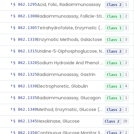
Acid, Folic, Radioimmunoassay
§ 862.1295
1
Class 2
Radioimmunoassay, Follicle-Stimulating Hormone
§ 862.1300
2
Class 1
Tetrahydrofolate, Enzymatic (U.V.), Formiminoglutamic Acid
§ 862.1305
1
Class 1
Enzymatic Methods, Galactose
§ 862.1310
3
Class 1
Uridine-5-Diphosphoglucose, Nad (U.V.), Alpha-D Galactose-1-Phosphate
§ 862.1315
2
Class 2
Sodium Hydroxide And Phenol Red (Titrimetric), Gastric Acidity
§ 862.1320
2
Class 1
Radioimmunoassay, Gastrin
§ 862.1325
1
Class 1
Electrophoretic, Globulin
§ 862.1330
4
Class 1
Radioimmunoassay, Glucagon
§ 862.1335
1
Class 1
Method, Enzymatic, Glucose (Urinary, Non-Quantitative)
§ 862.1340
2
Class 2
Hexokinase, Glucose
§ 862.1345
10
Class 2
Continuous Glucose Monitor Secondary Display
§ 862.1350
2
Class 2