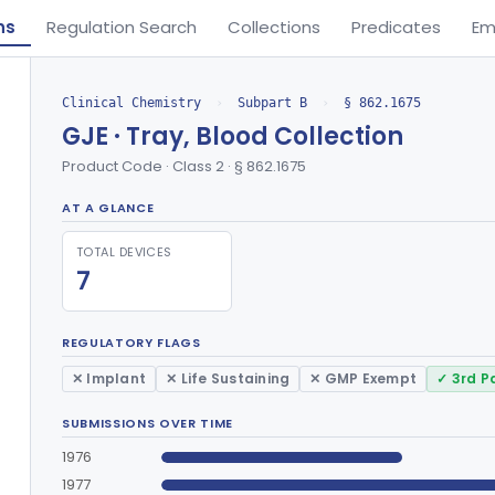
ns
Regulation Search
Collections
Predicates
Em
Clinical Chemistry
›
Subpart B
›
§ 862.1675
GJE · Tray, Blood Collection
Product Code · Class 2 · § 862.1675
AT A GLANCE
TOTAL DEVICES
7
REGULATORY FLAGS
✕ Implant
✕ Life Sustaining
✕ GMP Exempt
✓ 3rd P
SUBMISSIONS OVER TIME
1976
1977