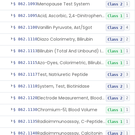
Menopause Test System
§ 862.1093
1
Class 2
Acid, Ascorbic, 2,4-Dinitrophenylhydrazine (Spectrophotometric)
§ 862.1095
1
Class 1
Vanillin Pyruvate, Ast/Sgot
§ 862.1100
4
Class 2
Diazo Colorimetry, Bilirubin
§ 862.1110
2
Class 2
Bilirubin (Total And Unbound) In The Neonate Test System
§ 862.1113
1
Class 1
Azo-Dyes, Colorimetric, Bilirubin & Its Conjugates (Urinary, Non-Quant.)
§ 862.1115
1
Class 1
Test, Natriuretic Peptide
§ 862.1117
3
Class 2
System, Test, Biotinidase
§ 862.1118
1
Class 2
Electrode Measurement, Blood-Gases (Pco2, Po2) And Blood Ph
§ 862.1120
2
Class 2
Chromium-51, Blood Volume
§ 862.1130
1
Class 1
Radioimmunoassay, C-Peptides Of Proinsulin
§ 862.1135
1
Class 1
Radioimmunoassay, Calcitonin
§ 862.1140
1
Class 2