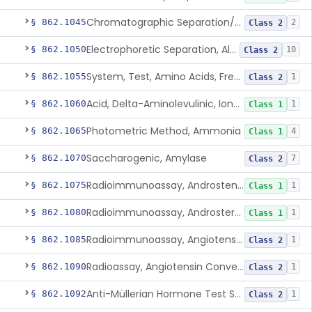
Chromatographic Separation/Radioimmunoassay, Aldosterone
§ 862.1045
2
Class 2
Electrophoretic Separation, Alkaline Phosphatase Isoenzymes
§ 862.1050
10
Class 2
System, Test, Amino Acids, Free Carnitines And Acylcarnitines Tandem Mass Spectrometry
§ 862.1055
1
Class 2
Acid, Delta-Aminolevulinic, Ion-Exchange Columns With Colorimetry
§ 862.1060
1
Class 1
Photometric Method, Ammonia
§ 862.1065
4
Class 1
Saccharogenic, Amylase
§ 862.1070
7
Class 2
Radioimmunoassay, Androstenedione
§ 862.1075
1
Class 1
Radioimmunoassay, Androsterone
§ 862.1080
1
Class 1
Radioimmunoassay, Angiotensin I And Renin
§ 862.1085
1
Class 2
Radioassay, Angiotensin Converting Enzyme
§ 862.1090
1
Class 2
Anti-Müllerian Hormone Test System
§ 862.1092
1
Class 2