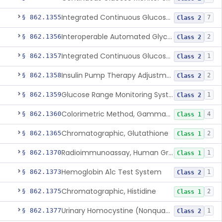
Integrated Continuous Glucose Monitoring System, Factory Calibrated
§ 862.1355
7
Class 2
Interoperable Automated Glycemic Controller
§ 862.1356
2
Class 2
Integrated Continuous Glucose Monitoring System With Sensor Containing Dexamethasone Acetate
§ 862.1357
1
Class 2
Insulin Pump Therapy Adjustment Calculator For Healthcare Professionals
§ 862.1358
2
Class 2
Glucose Range Monitoring System
§ 862.1359
1
Class 2
Colorimetric Method, Gamma-Glutamyl Transpeptidase
§ 862.1360
4
Class 1
Chromatographic, Glutathione
§ 862.1365
2
Class 1
Radioimmunoassay, Human Growth Hormone
§ 862.1370
1
Class 1
Hemoglobin A1c Test System
§ 862.1373
1
Class 2
Chromatographic, Histidine
§ 862.1375
2
Class 1
Urinary Homocystine (Nonquantitative) Test System
§ 862.1377
1
Class 2