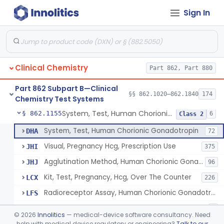
Sign In
Chromium-51, Blood Volume
§ 862.1130
1
Class 1
Radioimmunoassay, C-Peptides Of Proinsulin
§ 862.1135
1
Class 1
Radioimmunoassay, Calcitonin
§ 862.1140
1
Class 2
Clinical Chemistry
Part 862, Part 880
Titrimetric Permanganate And Bromophenol Blue, Calcium
§ 862.1145
10
Class 2
Part 862 Subpart B—Clinical
Calibrator, Primary
§ 862.1150
§§ 862.1020–862.1840
174
4
Class 2
Chemistry Test Systems
System, Test, Human Chorionic Gonadotropin
§ 862.1155
6
Class 2
System, Test, Human Chorionic Gonadotropin
DHA
72
Visual, Pregnancy Hcg, Prescription Use
JHI
375
Agglutination Method, Human Chorionic Gonadotropin
JHJ
96
Kit, Test, Pregnancy, Hcg, Over The Counter
LCX
226
Radioreceptor Assay, Human Chorionic Gonadotropin
LFS
Test, Immunoassay, Biosensor, Hcg
NAL
2
©
2026
Innolitics
— medical-device software consultancy. Need
help with medical device regulatory or engineering?
Talk to our