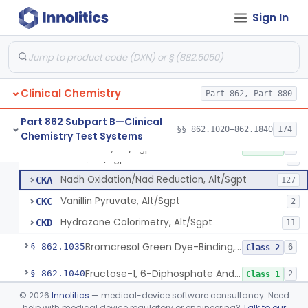
Sign In
Acid Phosphatase, Nitrophenylphosphate
§ 862.1020
7
Class 2
Clinical Chemistry
Part 862, Part 880
Radioimmunoassay, Acth
§ 862.1025
1
Class 2
Part 862 Subpart B—Clinical
§§ 862.1020–862.1840
174
Chemistry Test Systems
Diazo, Alt/Sgpt
§ 862.1030
4
Class 1
Diazo, Alt/Sgpt
CJJ
2
Nadh Oxidation/Nad Reduction, Alt/Sgpt
CKA
127
Vanillin Pyruvate, Alt/Sgpt
CKC
2
Hydrazone Colorimetry, Alt/Sgpt
CKD
11
Bromcresol Green Dye-Binding, Albumin
§ 862.1035
6
Class 2
Fructose-1, 6-Diphosphate And Nadh (U.V.), Aldolase
§ 862.1040
2
Class 1
©
2026
Innolitics
— medical-device software consultancy. Need
Chromatographic Separation/Radioimmunoassay, Aldosterone
§ 862.1045
2
Class 2
help with medical device regulatory or engineering?
Talk to our