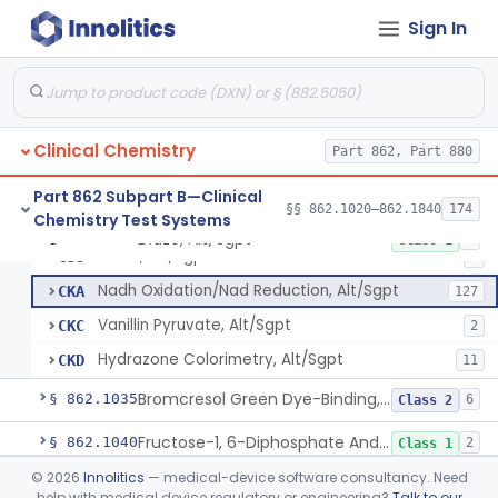
Sign In
Acid Phosphatase, Nitrophenylphosphate
§ 862.1020
7
Class 2
Clinical Chemistry
Part 862, Part 880
Radioimmunoassay, Acth
§ 862.1025
1
Class 2
Part 862 Subpart B—Clinical
§§ 862.1020–862.1840
174
Chemistry Test Systems
Diazo, Alt/Sgpt
§ 862.1030
4
Class 1
Diazo, Alt/Sgpt
CJJ
2
Nadh Oxidation/Nad Reduction, Alt/Sgpt
CKA
127
Vanillin Pyruvate, Alt/Sgpt
CKC
2
Hydrazone Colorimetry, Alt/Sgpt
CKD
11
Bromcresol Green Dye-Binding, Albumin
§ 862.1035
6
Class 2
Fructose-1, 6-Diphosphate And Nadh (U.V.), Aldolase
§ 862.1040
2
Class 1
©
2026
Innolitics
— medical-device software consultancy. Need
Chromatographic Separation/Radioimmunoassay, Aldosterone
§ 862.1045
2
Class 2
help with medical device regulatory or engineering?
Talk to our