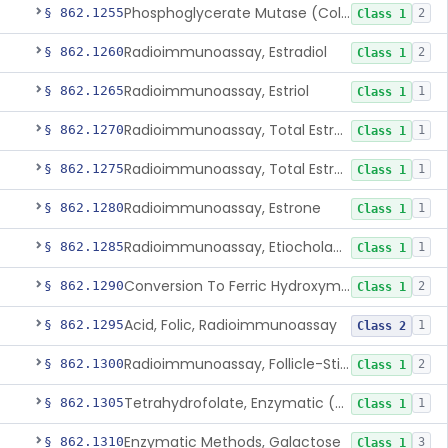
Phosphoglycerate Mutase (Colorimetric), 2,3-Diphosphoglyceric Acid
§ 862.1255
2
Class 1
Radioimmunoassay, Estradiol
§ 862.1260
2
Class 1
Radioimmunoassay, Estriol
§ 862.1265
1
Class 1
Radioimmunoassay, Total Estrogens In Pregnancy
§ 862.1270
1
Class 1
Radioimmunoassay, Total Estrogens, Nonpregnancy
§ 862.1275
1
Class 1
Radioimmunoassay, Estrone
§ 862.1280
1
Class 1
Radioimmunoassay, Etiocholanolone
§ 862.1285
1
Class 1
Conversion To Ferric Hydroxymates (Colorimetric), Fatty Acids
§ 862.1290
2
Class 1
Acid, Folic, Radioimmunoassay
§ 862.1295
1
Class 2
Radioimmunoassay, Follicle-Stimulating Hormone
§ 862.1300
2
Class 1
Tetrahydrofolate, Enzymatic (U.V.), Formiminoglutamic Acid
§ 862.1305
1
Class 1
Enzymatic Methods, Galactose
§ 862.1310
3
Class 1