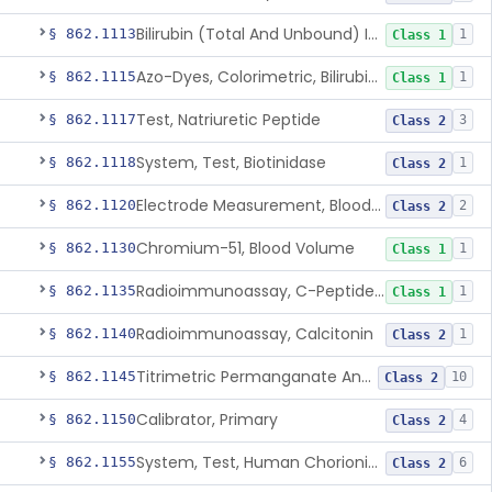
Bilirubin (Total And Unbound) In The Neonate Test System
§ 862.1113
1
Class 1
Azo-Dyes, Colorimetric, Bilirubin & Its Conjugates (Urinary, Non-Quant.)
§ 862.1115
1
Class 1
Test, Natriuretic Peptide
§ 862.1117
3
Class 2
System, Test, Biotinidase
§ 862.1118
1
Class 2
Electrode Measurement, Blood-Gases (Pco2, Po2) And Blood Ph
§ 862.1120
2
Class 2
Chromium-51, Blood Volume
§ 862.1130
1
Class 1
Radioimmunoassay, C-Peptides Of Proinsulin
§ 862.1135
1
Class 1
Radioimmunoassay, Calcitonin
§ 862.1140
1
Class 2
Titrimetric Permanganate And Bromophenol Blue, Calcium
§ 862.1145
10
Class 2
Calibrator, Primary
§ 862.1150
4
Class 2
System, Test, Human Chorionic Gonadotropin
§ 862.1155
6
Class 2