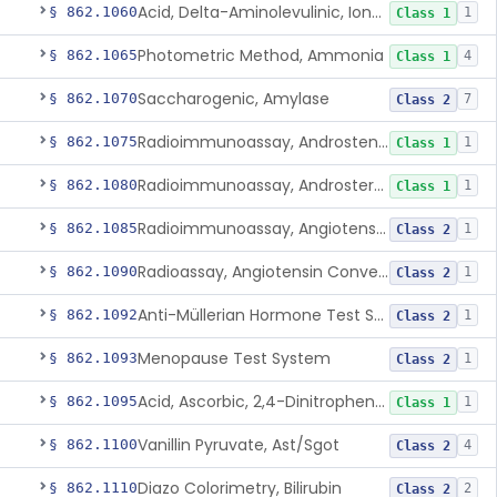
Acid, Delta-Aminolevulinic, Ion-Exchange Columns With Colorimetry
§ 862.1060
1
Class 1
Photometric Method, Ammonia
§ 862.1065
4
Class 1
Saccharogenic, Amylase
§ 862.1070
7
Class 2
Radioimmunoassay, Androstenedione
§ 862.1075
1
Class 1
Radioimmunoassay, Androsterone
§ 862.1080
1
Class 1
Radioimmunoassay, Angiotensin I And Renin
§ 862.1085
1
Class 2
Radioassay, Angiotensin Converting Enzyme
§ 862.1090
1
Class 2
Anti-Müllerian Hormone Test System
§ 862.1092
1
Class 2
Menopause Test System
§ 862.1093
1
Class 2
Acid, Ascorbic, 2,4-Dinitrophenylhydrazine (Spectrophotometric)
§ 862.1095
1
Class 1
Vanillin Pyruvate, Ast/Sgot
§ 862.1100
4
Class 2
Diazo Colorimetry, Bilirubin
§ 862.1110
2
Class 2