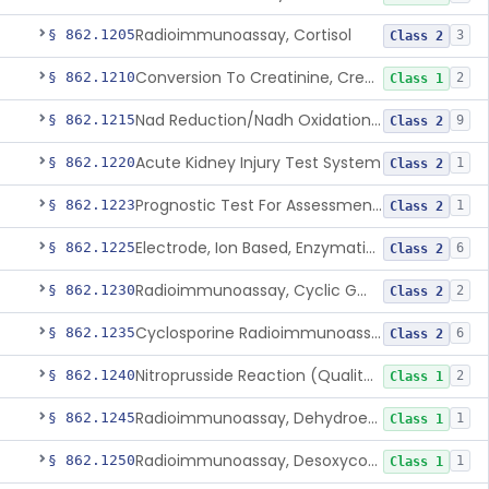
Radioimmunoassay, Cortisol
§ 862.1205
3
Class 2
Conversion To Creatinine, Creatine
§ 862.1210
2
Class 1
Nad Reduction/Nadh Oxidation, Cpk Or Isoenzymes
§ 862.1215
9
Class 2
Acute Kidney Injury Test System
§ 862.1220
1
Class 2
Prognostic Test For Assessment Of Chronic Kidney Disease Progression
§ 862.1223
1
Class 2
Electrode, Ion Based, Enzymatic, Creatinine
§ 862.1225
6
Class 2
Radioimmunoassay, Cyclic Gmp
§ 862.1230
2
Class 2
Cyclosporine Radioimmunoassay
§ 862.1235
6
Class 2
Nitroprusside Reaction (Qualitative, Urine), Cystine
§ 862.1240
2
Class 1
Radioimmunoassay, Dehydroepiandrosterone (Free And Sulfate)
§ 862.1245
1
Class 1
Radioimmunoassay, Desoxycorticosterone
§ 862.1250
1
Class 1