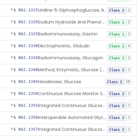
Uridine-5-Diphosphoglucose, Nad (U.V.), Alpha-D Galactose-1-Phosphate
§ 862.1315
2
Class 2
Sodium Hydroxide And Phenol Red (Titrimetric), Gastric Acidity
§ 862.1320
2
Class 1
Radioimmunoassay, Gastrin
§ 862.1325
1
Class 1
Electrophoretic, Globulin
§ 862.1330
4
Class 1
Radioimmunoassay, Glucagon
§ 862.1335
1
Class 1
Method, Enzymatic, Glucose (Urinary, Non-Quantitative)
§ 862.1340
2
Class 2
Hexokinase, Glucose
§ 862.1345
10
Class 2
Continuous Glucose Monitor Secondary Display
§ 862.1350
2
Class 2
Integrated Continuous Glucose Monitoring System, Factory Calibrated
§ 862.1355
7
Class 2
Interoperable Automated Glycemic Controller
§ 862.1356
2
Class 2
Integrated Continuous Glucose Monitoring System With Sensor Containing Dexamethasone Acetate
§ 862.1357
1
Class 2