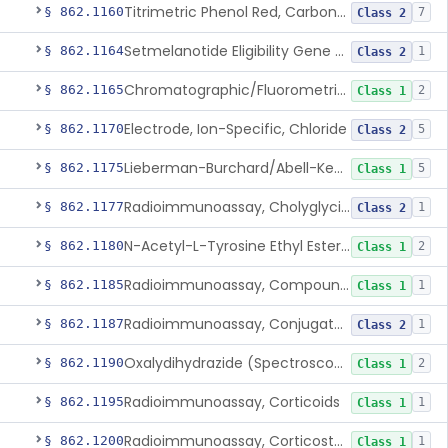
Titrimetric Phenol Red, Carbon-Dioxide
§ 862.1160
7
Class 2
Setmelanotide Eligibility Gene Variant Detection System
§ 862.1164
1
Class 2
Chromatographic/Fluorometric Method, Catecholamines
§ 862.1165
2
Class 1
Electrode, Ion-Specific, Chloride
§ 862.1170
5
Class 2
Lieberman-Burchard/Abell-Kendall, Colorimetric, Cholesterol
§ 862.1175
5
Class 1
Radioimmunoassay, Cholyglycine, Bile Acids
§ 862.1177
1
Class 2
N-Acetyl-L-Tyrosine Ethyl Ester (U.V.), Chymotrypsin
§ 862.1180
2
Class 1
Radioimmunoassay, Compound S (11-Deoxycortisol)
§ 862.1185
1
Class 1
Radioimmunoassay, Conjugated Sulfalithocholic (Slcg) Acid, Bile Acids
§ 862.1187
1
Class 2
Oxalydihydrazide (Spectroscopic), Copper
§ 862.1190
2
Class 1
Radioimmunoassay, Corticoids
§ 862.1195
1
Class 1
Radioimmunoassay, Corticosterone
§ 862.1200
1
Class 1