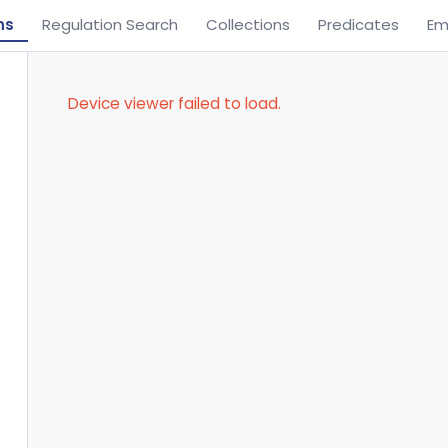
ns
Regulation Search
Collections
Predicates
Em
Device viewer failed to load.