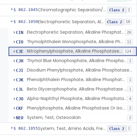
Chromatographic Separation/Radioimmunoassay, Aldosterone
§ 862.1045
2
Class 2
Electrophoretic Separation, Alkaline Phosphatase Isoenzymes
§ 862.1050
10
Class 2
Electrophoretic Separation, Alkaline Phosphatase Isoenzymes
CIN
26
Thymolphthalein Monophosphate, Alkaline Phosphatase Or Isoenzymes
CIO
11
Nitrophenylphosphate, Alkaline Phosphatase Or Isoenzymes
CJE
124
Thymol Blue Monophosphate, Alkaline Phosphatase Or Isoenzymes
CJH
1
Disodium Phenylphosphate, Alkaline Phosphatase Or Isoenzymes
CJI
Phenolphthalein Phosphate, Alkaline Phosphatase Or Isoenzymes
CJK
1
Beta Glycerophosphate, Alkaline Phosphatase Or Isoenzymes
CJL
1
Alpha-Naphthyl Phosphate, Alkaline Phosphatase Or Isoenzymes
CJO
4
Phenylphosphate, Alkaline Phosphatase Or Isoenzymes
CKF
2
System, Test, Osteocalcin
NEO
2
System, Test, Amino Acids, Free Carnitines And Acylcarnitines Tandem Mass Spectrometry
§ 862.1055
1
Class 2