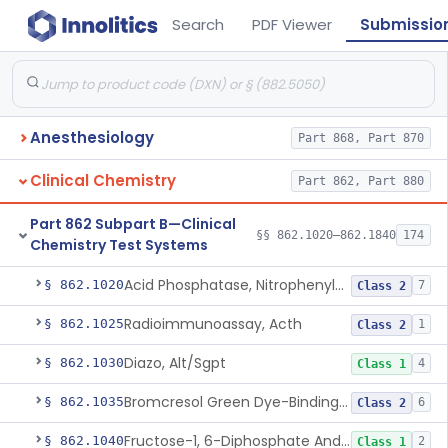
Search
PDF Viewer
Submissio
Anesthesiology
Part 868, Part 870
Clinical Chemistry
Part 862, Part 880
Part 862 Subpart B—Clinical
§§ 862.1020–862.1840
174
Chemistry Test Systems
Acid Phosphatase, Nitrophenylphosphate
§ 862.1020
7
Class 2
Radioimmunoassay, Acth
§ 862.1025
1
Class 2
Diazo, Alt/Sgpt
§ 862.1030
4
Class 1
Bromcresol Green Dye-Binding, Albumin
§ 862.1035
6
Class 2
Fructose-1, 6-Diphosphate And Nadh (U.V.), Aldolase
§ 862.1040
2
Class 1