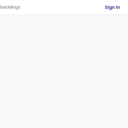
Sign In
beddings