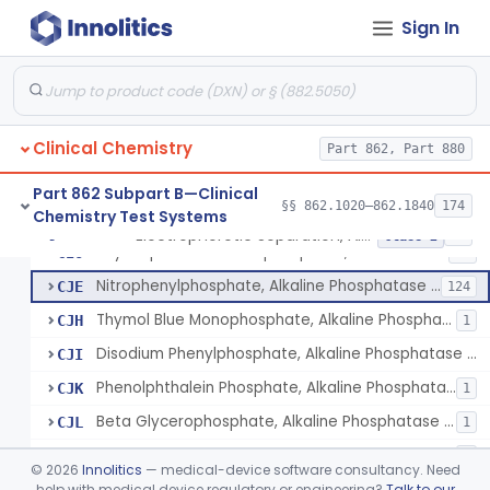
Diazo, Alt/Sgpt
§ 862.1030
4
Class 1
Sign In
Bromcresol Green Dye-Binding, Albumin
§ 862.1035
6
Class 2
Fructose-1, 6-Diphosphate And Nadh (U.V.), Aldolase
§ 862.1040
2
Class 1
Chromatographic Separation/Radioimmunoassay, Aldosterone
§ 862.1045
2
Class 2
Clinical Chemistry
Part 862, Part 880
Part 862 Subpart B—Clinical
§§ 862.1020–862.1840
174
Chemistry Test Systems
Electrophoretic Separation, Alkaline Phosphatase Isoenzymes
CIN
26
Electrophoretic Separation, Alkaline Phosphatase Isoenzymes
§ 862.1050
10
Class 2
Thymolphthalein Monophosphate, Alkaline Phosphatase Or Isoenzymes
CIO
11
Nitrophenylphosphate, Alkaline Phosphatase Or Isoenzymes
CJE
124
Thymol Blue Monophosphate, Alkaline Phosphatase Or Isoenzymes
CJH
1
Disodium Phenylphosphate, Alkaline Phosphatase Or Isoenzymes
CJI
Phenolphthalein Phosphate, Alkaline Phosphatase Or Isoenzymes
CJK
1
Beta Glycerophosphate, Alkaline Phosphatase Or Isoenzymes
CJL
1
Alpha-Naphthyl Phosphate, Alkaline Phosphatase Or Isoenzymes
CJO
4
©
2026
Innolitics
— medical-device software consultancy. Need
Phenylphosphate, Alkaline Phosphatase Or Isoenzymes
help with medical device regulatory or engineering?
Talk to our