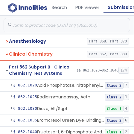
Search
PDF Viewer
Submissio
Anesthesiology
Part 868, Part 870
Clinical Chemistry
Part 862, Part 880
Part 862 Subpart B—Clinical
§§ 862.1020–862.1840
174
Chemistry Test Systems
Acid Phosphatase, Nitrophenylphosphate
§ 862.1020
7
Class 2
Radioimmunoassay, Acth
§ 862.1025
1
Class 2
Diazo, Alt/Sgpt
§ 862.1030
4
Class 1
Bromcresol Green Dye-Binding, Albumin
§ 862.1035
6
Class 2
Fructose-1, 6-Diphosphate And Nadh (U.V.), Aldolase
§ 862.1040
2
Class 1