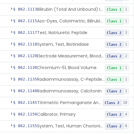
Bilirubin (Total And Unbound) In The Neonate Test System
§ 862.1113
1
Class 1
Azo-Dyes, Colorimetric, Bilirubin & Its Conjugates (Urinary, Non-Quant.)
§ 862.1115
1
Class 1
Test, Natriuretic Peptide
§ 862.1117
3
Class 2
System, Test, Biotinidase
§ 862.1118
1
Class 2
Electrode Measurement, Blood-Gases (Pco2, Po2) And Blood Ph
§ 862.1120
2
Class 2
Chromium-51, Blood Volume
§ 862.1130
1
Class 1
Radioimmunoassay, C-Peptides Of Proinsulin
§ 862.1135
1
Class 1
Radioimmunoassay, Calcitonin
§ 862.1140
1
Class 2
Titrimetric Permanganate And Bromophenol Blue, Calcium
§ 862.1145
10
Class 2
Calibrator, Primary
§ 862.1150
4
Class 2
System, Test, Human Chorionic Gonadotropin
§ 862.1155
6
Class 2