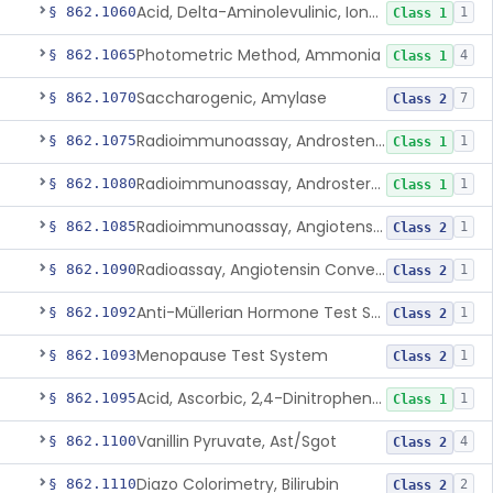
Acid, Delta-Aminolevulinic, Ion-Exchange Columns With Colorimetry
§ 862.1060
1
Class 1
Photometric Method, Ammonia
§ 862.1065
4
Class 1
Saccharogenic, Amylase
§ 862.1070
7
Class 2
Radioimmunoassay, Androstenedione
§ 862.1075
1
Class 1
Radioimmunoassay, Androsterone
§ 862.1080
1
Class 1
Radioimmunoassay, Angiotensin I And Renin
§ 862.1085
1
Class 2
Radioassay, Angiotensin Converting Enzyme
§ 862.1090
1
Class 2
Anti-Müllerian Hormone Test System
§ 862.1092
1
Class 2
Menopause Test System
§ 862.1093
1
Class 2
Acid, Ascorbic, 2,4-Dinitrophenylhydrazine (Spectrophotometric)
§ 862.1095
1
Class 1
Vanillin Pyruvate, Ast/Sgot
§ 862.1100
4
Class 2
Diazo Colorimetry, Bilirubin
§ 862.1110
2
Class 2