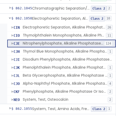
Chromatographic Separation/Radioimmunoassay, Aldosterone
§ 862.1045
2
Class 2
Electrophoretic Separation, Alkaline Phosphatase Isoenzymes
§ 862.1050
10
Class 2
Electrophoretic Separation, Alkaline Phosphatase Isoenzymes
CIN
26
Thymolphthalein Monophosphate, Alkaline Phosphatase Or Isoenzymes
CIO
11
Nitrophenylphosphate, Alkaline Phosphatase Or Isoenzymes
CJE
124
Thymol Blue Monophosphate, Alkaline Phosphatase Or Isoenzymes
CJH
1
Disodium Phenylphosphate, Alkaline Phosphatase Or Isoenzymes
CJI
Phenolphthalein Phosphate, Alkaline Phosphatase Or Isoenzymes
CJK
1
Beta Glycerophosphate, Alkaline Phosphatase Or Isoenzymes
CJL
1
Alpha-Naphthyl Phosphate, Alkaline Phosphatase Or Isoenzymes
CJO
4
Phenylphosphate, Alkaline Phosphatase Or Isoenzymes
CKF
2
System, Test, Osteocalcin
NEO
2
System, Test, Amino Acids, Free Carnitines And Acylcarnitines Tandem Mass Spectrometry
§ 862.1055
1
Class 2