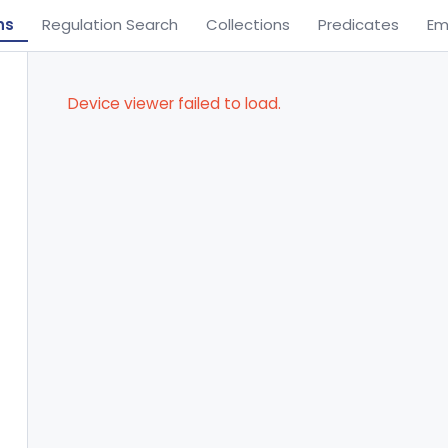
ns
Regulation Search
Collections
Predicates
Em
Device viewer failed to load.