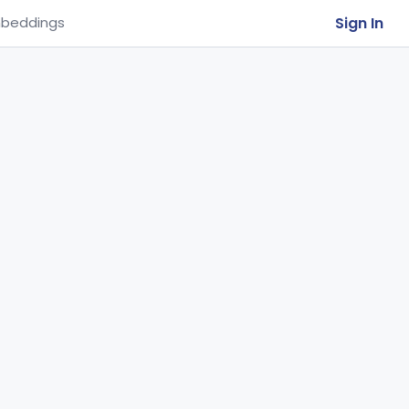
Sign In
beddings