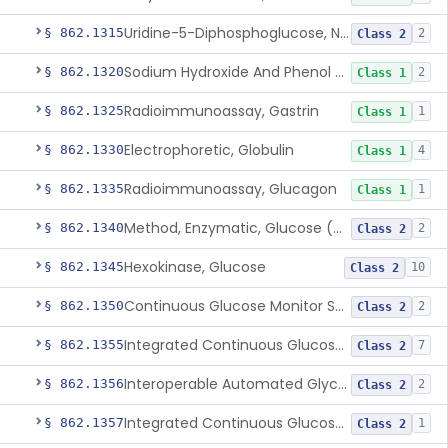
Uridine-5-Diphosphoglucose, Nad (U.V.), Alpha-D Galactose-1-Phosphate
§ 862.1315
2
Class 2
Sodium Hydroxide And Phenol Red (Titrimetric), Gastric Acidity
§ 862.1320
2
Class 1
Radioimmunoassay, Gastrin
§ 862.1325
1
Class 1
Electrophoretic, Globulin
§ 862.1330
4
Class 1
Radioimmunoassay, Glucagon
§ 862.1335
1
Class 1
Method, Enzymatic, Glucose (Urinary, Non-Quantitative)
§ 862.1340
2
Class 2
Hexokinase, Glucose
§ 862.1345
10
Class 2
Continuous Glucose Monitor Secondary Display
§ 862.1350
2
Class 2
Integrated Continuous Glucose Monitoring System, Factory Calibrated
§ 862.1355
7
Class 2
Interoperable Automated Glycemic Controller
§ 862.1356
2
Class 2
Integrated Continuous Glucose Monitoring System With Sensor Containing Dexamethasone Acetate
§ 862.1357
1
Class 2