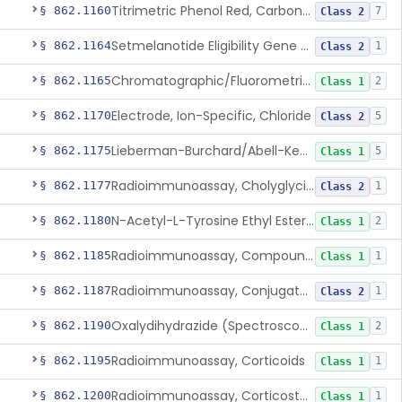
Titrimetric Phenol Red, Carbon-Dioxide
§ 862.1160
7
Class 2
Setmelanotide Eligibility Gene Variant Detection System
§ 862.1164
1
Class 2
Chromatographic/Fluorometric Method, Catecholamines
§ 862.1165
2
Class 1
Electrode, Ion-Specific, Chloride
§ 862.1170
5
Class 2
Lieberman-Burchard/Abell-Kendall, Colorimetric, Cholesterol
§ 862.1175
5
Class 1
Radioimmunoassay, Cholyglycine, Bile Acids
§ 862.1177
1
Class 2
N-Acetyl-L-Tyrosine Ethyl Ester (U.V.), Chymotrypsin
§ 862.1180
2
Class 1
Radioimmunoassay, Compound S (11-Deoxycortisol)
§ 862.1185
1
Class 1
Radioimmunoassay, Conjugated Sulfalithocholic (Slcg) Acid, Bile Acids
§ 862.1187
1
Class 2
Oxalydihydrazide (Spectroscopic), Copper
§ 862.1190
2
Class 1
Radioimmunoassay, Corticoids
§ 862.1195
1
Class 1
Radioimmunoassay, Corticosterone
§ 862.1200
1
Class 1