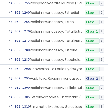
Phosphoglycerate Mutase (Colorimetric), 2,3-Diphosphoglyceric Acid
§ 862.1255
2
Class 1
Radioimmunoassay, Estradiol
§ 862.1260
2
Class 1
Radioimmunoassay, Estriol
§ 862.1265
1
Class 1
Radioimmunoassay, Total Estrogens In Pregnancy
§ 862.1270
1
Class 1
Radioimmunoassay, Total Estrogens, Nonpregnancy
§ 862.1275
1
Class 1
Radioimmunoassay, Estrone
§ 862.1280
1
Class 1
Radioimmunoassay, Etiocholanolone
§ 862.1285
1
Class 1
Conversion To Ferric Hydroxymates (Colorimetric), Fatty Acids
§ 862.1290
2
Class 1
Acid, Folic, Radioimmunoassay
§ 862.1295
1
Class 2
Radioimmunoassay, Follicle-Stimulating Hormone
§ 862.1300
2
Class 1
Tetrahydrofolate, Enzymatic (U.V.), Formiminoglutamic Acid
§ 862.1305
1
Class 1
Enzymatic Methods, Galactose
§ 862.1310
3
Class 1