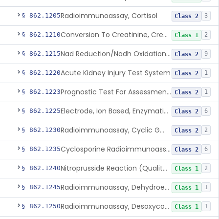
Radioimmunoassay, Cortisol
§ 862.1205
3
Class 2
Conversion To Creatinine, Creatine
§ 862.1210
2
Class 1
Nad Reduction/Nadh Oxidation, Cpk Or Isoenzymes
§ 862.1215
9
Class 2
Acute Kidney Injury Test System
§ 862.1220
1
Class 2
Prognostic Test For Assessment Of Chronic Kidney Disease Progression
§ 862.1223
1
Class 2
Electrode, Ion Based, Enzymatic, Creatinine
§ 862.1225
6
Class 2
Radioimmunoassay, Cyclic Gmp
§ 862.1230
2
Class 2
Cyclosporine Radioimmunoassay
§ 862.1235
6
Class 2
Nitroprusside Reaction (Qualitative, Urine), Cystine
§ 862.1240
2
Class 1
Radioimmunoassay, Dehydroepiandrosterone (Free And Sulfate)
§ 862.1245
1
Class 1
Radioimmunoassay, Desoxycorticosterone
§ 862.1250
1
Class 1