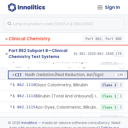
Anti-Müllerian Hormone Test System
§ 862.1092
1
Class 2
Sign In
Menopause Test System
§ 862.1093
1
Class 2
Acid, Ascorbic, 2,4-Dinitrophenylhydrazine (Spectrophotometric)
§ 862.1095
1
Class 1
Clinical Chemistry
Part 862, Part 880
Vanillin Pyruvate, Ast/Sgot
CIF
1
Part 862 Subpart B—Clinical
§§ 862.1020–862.1840
174
Chemistry Test Systems
Diazo, Ast/Sgot
CIQ
7
Vanillin Pyruvate, Ast/Sgot
§ 862.1100
4
Class 2
Hydrazone Colorimetry, Ast/Sgot
CIS
5
Nadh Oxidation/Nad Reduction, Ast/Sgot
CIT
139
Diazo Colorimetry, Bilirubin
§ 862.1110
2
Class 2
Bilirubin (Total And Unbound) In The Neonate Test System
§ 862.1113
1
Class 1
Azo-Dyes, Colorimetric, Bilirubin & Its Conjugates (Urinary, Non-Quant.)
§ 862.1115
1
Class 1
Test, Natriuretic Peptide
§ 862.1117
3
Class 2
©
2026
Innolitics
— medical-device software consultancy. Need
help with medical device regulatory or engineering?
Talk to our