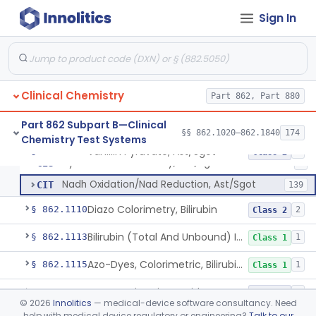
Anti-Müllerian Hormone Test System
§ 862.1092
1
Class 2
Sign In
Menopause Test System
§ 862.1093
1
Class 2
Acid, Ascorbic, 2,4-Dinitrophenylhydrazine (Spectrophotometric)
§ 862.1095
1
Class 1
Clinical Chemistry
Part 862, Part 880
Vanillin Pyruvate, Ast/Sgot
CIF
1
Part 862 Subpart B—Clinical
§§ 862.1020–862.1840
174
Chemistry Test Systems
Diazo, Ast/Sgot
CIQ
7
Vanillin Pyruvate, Ast/Sgot
§ 862.1100
4
Class 2
Hydrazone Colorimetry, Ast/Sgot
CIS
5
Nadh Oxidation/Nad Reduction, Ast/Sgot
CIT
139
Diazo Colorimetry, Bilirubin
§ 862.1110
2
Class 2
Bilirubin (Total And Unbound) In The Neonate Test System
§ 862.1113
1
Class 1
Azo-Dyes, Colorimetric, Bilirubin & Its Conjugates (Urinary, Non-Quant.)
§ 862.1115
1
Class 1
Test, Natriuretic Peptide
§ 862.1117
3
Class 2
©
2026
Innolitics
— medical-device software consultancy. Need
help with medical device regulatory or engineering?
Talk to our