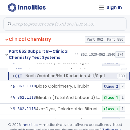
Anti-Müllerian Hormone Test System
§ 862.1092
1
Class 2
Sign In
Menopause Test System
§ 862.1093
1
Class 2
Acid, Ascorbic, 2,4-Dinitrophenylhydrazine (Spectrophotometric)
§ 862.1095
1
Class 1
Clinical Chemistry
Part 862, Part 880
Vanillin Pyruvate, Ast/Sgot
CIF
1
Part 862 Subpart B—Clinical
§§ 862.1020–862.1840
174
Chemistry Test Systems
Diazo, Ast/Sgot
CIQ
7
Vanillin Pyruvate, Ast/Sgot
§ 862.1100
4
Class 2
Hydrazone Colorimetry, Ast/Sgot
CIS
5
Nadh Oxidation/Nad Reduction, Ast/Sgot
CIT
139
Diazo Colorimetry, Bilirubin
§ 862.1110
2
Class 2
Bilirubin (Total And Unbound) In The Neonate Test System
§ 862.1113
1
Class 1
Azo-Dyes, Colorimetric, Bilirubin & Its Conjugates (Urinary, Non-Quant.)
§ 862.1115
1
Class 1
Test, Natriuretic Peptide
§ 862.1117
3
Class 2
©
2026
Innolitics
— medical-device software consultancy. Need
help with medical device regulatory or engineering?
Talk to our