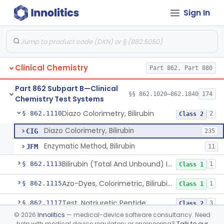
Sign In
Radioassay, Angiotensin Converting Enzyme
§ 862.1090
1
Class 2
Anti-Müllerian Hormone Test System
§ 862.1092
1
Class 2
Menopause Test System
§ 862.1093
1
Class 2
Clinical Chemistry
Part 862, Part 880
Acid, Ascorbic, 2,4-Dinitrophenylhydrazine (Spectrophotometric)
§ 862.1095
1
Class 1
Part 862 Subpart B—Clinical
Vanillin Pyruvate, Ast/Sgot
§ 862.1100
§§ 862.1020–862.1840
174
4
Class 2
Chemistry Test Systems
Diazo Colorimetry, Bilirubin
§ 862.1110
2
Class 2
Diazo Colorimetry, Bilirubin
CIG
235
Enzymatic Method, Bilirubin
JFM
11
Bilirubin (Total And Unbound) In The Neonate Test System
§ 862.1113
1
Class 1
Azo-Dyes, Colorimetric, Bilirubin & Its Conjugates (Urinary, Non-Quant.)
§ 862.1115
1
Class 1
Test, Natriuretic Peptide
§ 862.1117
3
Class 2
©
2026
Innolitics
— medical-device software consultancy. Need
System, Test, Biotinidase
§ 862.1118
1
Class 2
help with medical device regulatory or engineering?
Talk to our