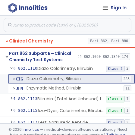
Sign In
Radioassay, Angiotensin Converting Enzyme
§ 862.1090
1
Class 2
Anti-Müllerian Hormone Test System
§ 862.1092
1
Class 2
Menopause Test System
§ 862.1093
1
Class 2
Clinical Chemistry
Part 862, Part 880
Acid, Ascorbic, 2,4-Dinitrophenylhydrazine (Spectrophotometric)
§ 862.1095
1
Class 1
Part 862 Subpart B—Clinical
Vanillin Pyruvate, Ast/Sgot
§ 862.1100
§§ 862.1020–862.1840
174
4
Class 2
Chemistry Test Systems
Diazo Colorimetry, Bilirubin
§ 862.1110
2
Class 2
Diazo Colorimetry, Bilirubin
CIG
235
Enzymatic Method, Bilirubin
JFM
11
Bilirubin (Total And Unbound) In The Neonate Test System
§ 862.1113
1
Class 1
Azo-Dyes, Colorimetric, Bilirubin & Its Conjugates (Urinary, Non-Quant.)
§ 862.1115
1
Class 1
Test, Natriuretic Peptide
§ 862.1117
3
Class 2
©
2026
Innolitics
— medical-device software consultancy. Need
System, Test, Biotinidase
§ 862.1118
1
Class 2
help with medical device regulatory or engineering?
Talk to our