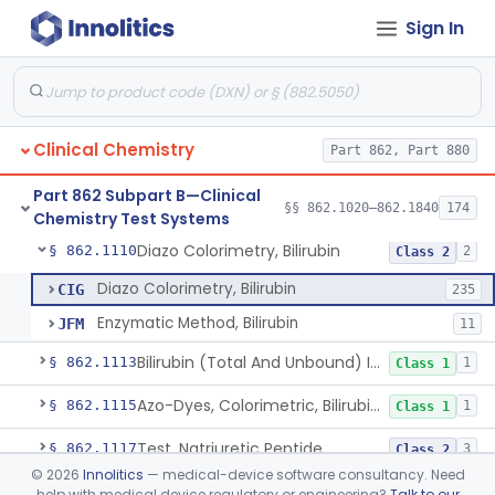
Sign In
Radioassay, Angiotensin Converting Enzyme
§ 862.1090
1
Class 2
Anti-Müllerian Hormone Test System
§ 862.1092
1
Class 2
Menopause Test System
§ 862.1093
1
Class 2
Clinical Chemistry
Part 862, Part 880
Acid, Ascorbic, 2,4-Dinitrophenylhydrazine (Spectrophotometric)
§ 862.1095
1
Class 1
Part 862 Subpart B—Clinical
Vanillin Pyruvate, Ast/Sgot
§ 862.1100
§§ 862.1020–862.1840
174
4
Class 2
Chemistry Test Systems
Diazo Colorimetry, Bilirubin
§ 862.1110
2
Class 2
Diazo Colorimetry, Bilirubin
CIG
235
Enzymatic Method, Bilirubin
JFM
11
Bilirubin (Total And Unbound) In The Neonate Test System
§ 862.1113
1
Class 1
Azo-Dyes, Colorimetric, Bilirubin & Its Conjugates (Urinary, Non-Quant.)
§ 862.1115
1
Class 1
Test, Natriuretic Peptide
§ 862.1117
3
Class 2
©
2026
Innolitics
— medical-device software consultancy. Need
System, Test, Biotinidase
§ 862.1118
1
Class 2
help with medical device regulatory or engineering?
Talk to our