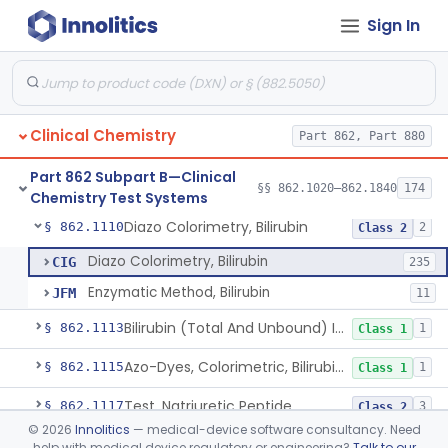
Sign In
Radioassay, Angiotensin Converting Enzyme
§ 862.1090
1
Class 2
Anti-Müllerian Hormone Test System
§ 862.1092
1
Class 2
Menopause Test System
§ 862.1093
1
Class 2
Clinical Chemistry
Part 862, Part 880
Acid, Ascorbic, 2,4-Dinitrophenylhydrazine (Spectrophotometric)
§ 862.1095
1
Class 1
Part 862 Subpart B—Clinical
Vanillin Pyruvate, Ast/Sgot
§ 862.1100
§§ 862.1020–862.1840
174
4
Class 2
Chemistry Test Systems
Diazo Colorimetry, Bilirubin
§ 862.1110
2
Class 2
Diazo Colorimetry, Bilirubin
CIG
235
Enzymatic Method, Bilirubin
JFM
11
Bilirubin (Total And Unbound) In The Neonate Test System
§ 862.1113
1
Class 1
Azo-Dyes, Colorimetric, Bilirubin & Its Conjugates (Urinary, Non-Quant.)
§ 862.1115
1
Class 1
Test, Natriuretic Peptide
§ 862.1117
3
Class 2
©
2026
Innolitics
— medical-device software consultancy. Need
System, Test, Biotinidase
§ 862.1118
1
Class 2
help with medical device regulatory or engineering?
Talk to our