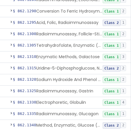
Class 1
Conversion To Ferric Hydroxymates (Colorimetric), Fatty Acids
§ 862.1290
2
Class 1
Acid, Folic, Radioimmunoassay
§ 862.1295
1
Class 2
Radioimmunoassay, Follicle-Stimulating Hormone
§ 862.1300
2
Class 1
Tetrahydrofolate, Enzymatic (U.V.), Formiminoglutamic Acid
§ 862.1305
1
Class 1
Enzymatic Methods, Galactose
§ 862.1310
3
Class 1
Uridine-5-Diphosphoglucose, Nad (U.V.), Alpha-D Galactose-1-Phosphate
§ 862.1315
2
Class 2
Sodium Hydroxide And Phenol Red (Titrimetric), Gastric Acidity
§ 862.1320
2
Class 1
Radioimmunoassay, Gastrin
§ 862.1325
1
Class 1
Electrophoretic, Globulin
§ 862.1330
4
Class 1
Radioimmunoassay, Glucagon
§ 862.1335
1
Class 1
Method, Enzymatic, Glucose (Urinary, Non-Quantitative)
§ 862.1340
2
Class 2