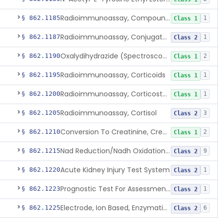
Radioimmunoassay, Compound S (11-Deoxycortisol)
§ 862.1185
1
Class 1
Radioimmunoassay, Conjugated Sulfalithocholic (Slcg) Acid, Bile Acids
§ 862.1187
1
Class 2
Oxalydihydrazide (Spectroscopic), Copper
§ 862.1190
2
Class 1
Radioimmunoassay, Corticoids
§ 862.1195
1
Class 1
Radioimmunoassay, Corticosterone
§ 862.1200
1
Class 1
Radioimmunoassay, Cortisol
§ 862.1205
3
Class 2
Conversion To Creatinine, Creatine
§ 862.1210
2
Class 1
Nad Reduction/Nadh Oxidation, Cpk Or Isoenzymes
§ 862.1215
9
Class 2
Acute Kidney Injury Test System
§ 862.1220
1
Class 2
Prognostic Test For Assessment Of Chronic Kidney Disease Progression
§ 862.1223
1
Class 2
Electrode, Ion Based, Enzymatic, Creatinine
§ 862.1225
6
Class 2