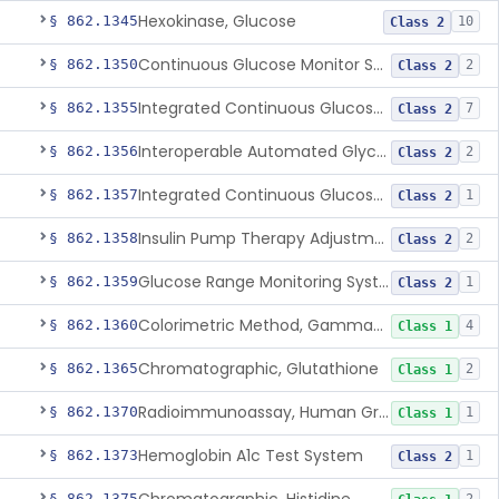
Hexokinase, Glucose
§ 862.1345
10
Class 2
Continuous Glucose Monitor Secondary Display
§ 862.1350
2
Class 2
Integrated Continuous Glucose Monitoring System, Factory Calibrated
§ 862.1355
7
Class 2
Interoperable Automated Glycemic Controller
§ 862.1356
2
Class 2
Integrated Continuous Glucose Monitoring System With Sensor Containing Dexamethasone Acetate
§ 862.1357
1
Class 2
Insulin Pump Therapy Adjustment Calculator For Healthcare Professionals
§ 862.1358
2
Class 2
Glucose Range Monitoring System
§ 862.1359
1
Class 2
Colorimetric Method, Gamma-Glutamyl Transpeptidase
§ 862.1360
4
Class 1
Chromatographic, Glutathione
§ 862.1365
2
Class 1
Radioimmunoassay, Human Growth Hormone
§ 862.1370
1
Class 1
Hemoglobin A1c Test System
§ 862.1373
1
Class 2
§ 862.1375