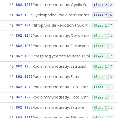
Radioimmunoassay, Cyclic Gmp
§ 862.1230
2
Class 2
Cyclosporine Radioimmunoassay
§ 862.1235
6
Class 2
Nitroprusside Reaction (Qualitative, Urine), Cystine
§ 862.1240
2
Class 1
Radioimmunoassay, Dehydroepiandrosterone (Free And Sulfate)
§ 862.1245
1
Class 1
Radioimmunoassay, Desoxycorticosterone
§ 862.1250
1
Class 1
Phosphoglycerate Mutase (Colorimetric), 2,3-Diphosphoglyceric Acid
§ 862.1255
2
Class 1
Radioimmunoassay, Estradiol
§ 862.1260
2
Class 1
Radioimmunoassay, Estriol
§ 862.1265
1
Class 1
Radioimmunoassay, Total Estrogens In Pregnancy
§ 862.1270
1
Class 1
Radioimmunoassay, Total Estrogens, Nonpregnancy
§ 862.1275
1
Class 1
Radioimmunoassay, Estrone
§ 862.1280
1
Class 1
Radioimmunoassay, Etiocholanolone
§ 862.1285
1