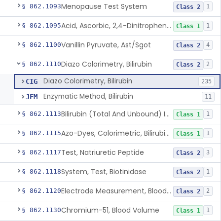
Menopause Test System
§ 862.1093
1
Class 2
Acid, Ascorbic, 2,4-Dinitrophenylhydrazine (Spectrophotometric)
§ 862.1095
1
Class 1
Vanillin Pyruvate, Ast/Sgot
§ 862.1100
4
Class 2
Diazo Colorimetry, Bilirubin
§ 862.1110
2
Class 2
Diazo Colorimetry, Bilirubin
CIG
235
Enzymatic Method, Bilirubin
JFM
11
Bilirubin (Total And Unbound) In The Neonate Test System
§ 862.1113
1
Class 1
Azo-Dyes, Colorimetric, Bilirubin & Its Conjugates (Urinary, Non-Quant.)
§ 862.1115
1
Class 1
Test, Natriuretic Peptide
§ 862.1117
3
Class 2
System, Test, Biotinidase
§ 862.1118
1
Class 2
Electrode Measurement, Blood-Gases (Pco2, Po2) And Blood Ph
§ 862.1120
2
Class 2
Chromium-51, Blood Volume
§ 862.1130
1
Class 1