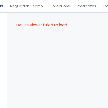
ns
Regulation Search
Collections
Predicates
Em
Device viewer failed to load.