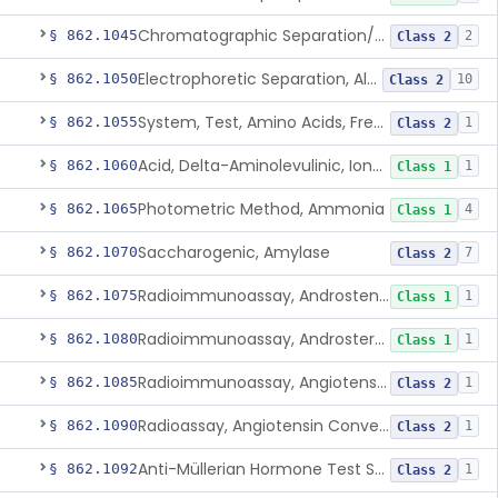
Chromatographic Separation/Radioimmunoassay, Aldosterone
§ 862.1045
2
Class 2
Electrophoretic Separation, Alkaline Phosphatase Isoenzymes
§ 862.1050
10
Class 2
System, Test, Amino Acids, Free Carnitines And Acylcarnitines Tandem Mass Spectrometry
§ 862.1055
1
Class 2
Acid, Delta-Aminolevulinic, Ion-Exchange Columns With Colorimetry
§ 862.1060
1
Class 1
Photometric Method, Ammonia
§ 862.1065
4
Class 1
Saccharogenic, Amylase
§ 862.1070
7
Class 2
Radioimmunoassay, Androstenedione
§ 862.1075
1
Class 1
Radioimmunoassay, Androsterone
§ 862.1080
1
Class 1
Radioimmunoassay, Angiotensin I And Renin
§ 862.1085
1
Class 2
Radioassay, Angiotensin Converting Enzyme
§ 862.1090
1
Class 2
Anti-Müllerian Hormone Test System
§ 862.1092
1
Class 2