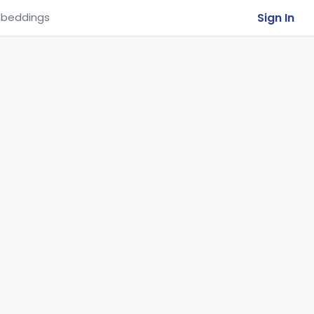
Sign In
beddings