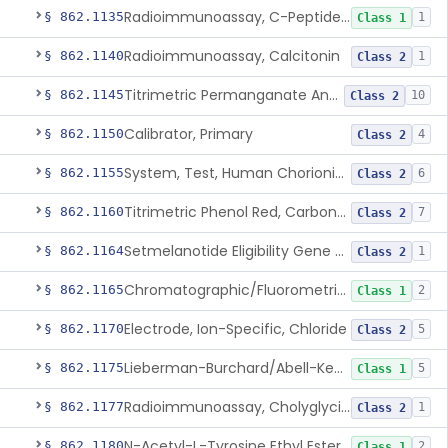
Radioimmunoassay, C-Peptides Of Proinsulin
§ 862.1135
1
Class 1
Radioimmunoassay, Calcitonin
§ 862.1140
1
Class 2
Titrimetric Permanganate And Bromophenol Blue, Calcium
§ 862.1145
10
Class 2
Calibrator, Primary
§ 862.1150
4
Class 2
System, Test, Human Chorionic Gonadotropin
§ 862.1155
6
Class 2
Titrimetric Phenol Red, Carbon-Dioxide
§ 862.1160
7
Class 2
Setmelanotide Eligibility Gene Variant Detection System
§ 862.1164
1
Class 2
Chromatographic/Fluorometric Method, Catecholamines
§ 862.1165
2
Class 1
Electrode, Ion-Specific, Chloride
§ 862.1170
5
Class 2
Lieberman-Burchard/Abell-Kendall, Colorimetric, Cholesterol
§ 862.1175
5
Class 1
Radioimmunoassay, Cholyglycine, Bile Acids
§ 862.1177
1
Class 2
N-Acetyl-L-Tyrosine Ethyl Ester (U.V.), Chymotrypsin
§ 862.1180
2
Class 1