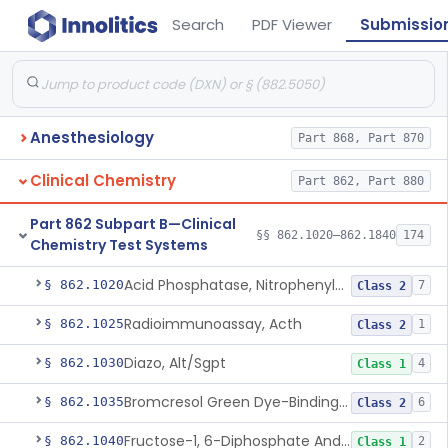
Search
PDF Viewer
Submissio
Anesthesiology
Part 868, Part 870
Clinical Chemistry
Part 862, Part 880
Part 862 Subpart B—Clinical
§§ 862.1020–862.1840
174
Chemistry Test Systems
Acid Phosphatase, Nitrophenylphosphate
§ 862.1020
7
Class 2
Radioimmunoassay, Acth
§ 862.1025
1
Class 2
Diazo, Alt/Sgpt
§ 862.1030
4
Class 1
Bromcresol Green Dye-Binding, Albumin
§ 862.1035
6
Class 2
Fructose-1, 6-Diphosphate And Nadh (U.V.), Aldolase
§ 862.1040
2
Class 1