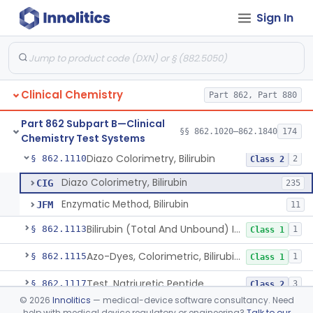
Sign In
Radioassay, Angiotensin Converting Enzyme
§ 862.1090
1
Class 2
Anti-Müllerian Hormone Test System
§ 862.1092
1
Class 2
Menopause Test System
§ 862.1093
1
Class 2
Clinical Chemistry
Part 862, Part 880
Acid, Ascorbic, 2,4-Dinitrophenylhydrazine (Spectrophotometric)
§ 862.1095
1
Class 1
Part 862 Subpart B—Clinical
Vanillin Pyruvate, Ast/Sgot
§ 862.1100
§§ 862.1020–862.1840
174
4
Class 2
Chemistry Test Systems
Diazo Colorimetry, Bilirubin
§ 862.1110
2
Class 2
Diazo Colorimetry, Bilirubin
CIG
235
Enzymatic Method, Bilirubin
JFM
11
Bilirubin (Total And Unbound) In The Neonate Test System
§ 862.1113
1
Class 1
Azo-Dyes, Colorimetric, Bilirubin & Its Conjugates (Urinary, Non-Quant.)
§ 862.1115
1
Class 1
Test, Natriuretic Peptide
§ 862.1117
3
Class 2
©
2026
Innolitics
— medical-device software consultancy. Need
System, Test, Biotinidase
§ 862.1118
1
Class 2
help with medical device regulatory or engineering?
Talk to our