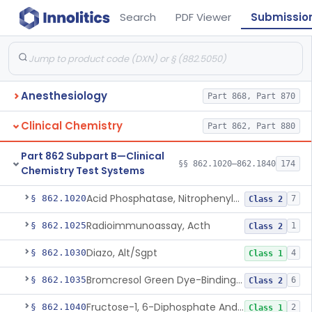
Search
PDF Viewer
Submissio
Anesthesiology
Part 868, Part 870
Clinical Chemistry
Part 862, Part 880
Part 862 Subpart B—Clinical
§§ 862.1020–862.1840
174
Chemistry Test Systems
Acid Phosphatase, Nitrophenylphosphate
§ 862.1020
7
Class 2
Radioimmunoassay, Acth
§ 862.1025
1
Class 2
Diazo, Alt/Sgpt
§ 862.1030
4
Class 1
Bromcresol Green Dye-Binding, Albumin
§ 862.1035
6
Class 2
Fructose-1, 6-Diphosphate And Nadh (U.V.), Aldolase
§ 862.1040
2
Class 1