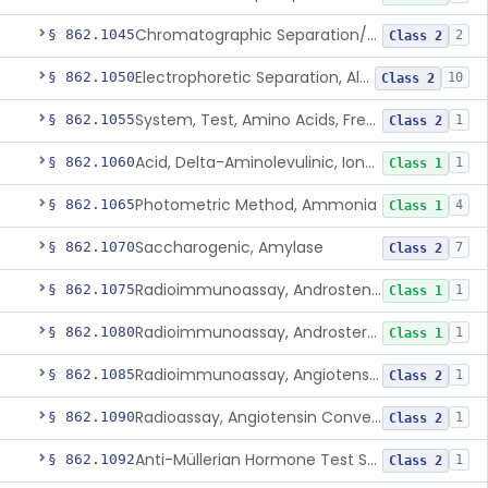
Chromatographic Separation/Radioimmunoassay, Aldosterone
§ 862.1045
2
Class 2
Electrophoretic Separation, Alkaline Phosphatase Isoenzymes
§ 862.1050
10
Class 2
System, Test, Amino Acids, Free Carnitines And Acylcarnitines Tandem Mass Spectrometry
§ 862.1055
1
Class 2
Acid, Delta-Aminolevulinic, Ion-Exchange Columns With Colorimetry
§ 862.1060
1
Class 1
Photometric Method, Ammonia
§ 862.1065
4
Class 1
Saccharogenic, Amylase
§ 862.1070
7
Class 2
Radioimmunoassay, Androstenedione
§ 862.1075
1
Class 1
Radioimmunoassay, Androsterone
§ 862.1080
1
Class 1
Radioimmunoassay, Angiotensin I And Renin
§ 862.1085
1
Class 2
Radioassay, Angiotensin Converting Enzyme
§ 862.1090
1
Class 2
Anti-Müllerian Hormone Test System
§ 862.1092
1
Class 2