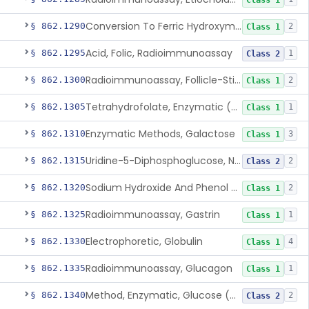
Class 1
Conversion To Ferric Hydroxymates (Colorimetric), Fatty Acids
§ 862.1290
2
Class 1
Acid, Folic, Radioimmunoassay
§ 862.1295
1
Class 2
Radioimmunoassay, Follicle-Stimulating Hormone
§ 862.1300
2
Class 1
Tetrahydrofolate, Enzymatic (U.V.), Formiminoglutamic Acid
§ 862.1305
1
Class 1
Enzymatic Methods, Galactose
§ 862.1310
3
Class 1
Uridine-5-Diphosphoglucose, Nad (U.V.), Alpha-D Galactose-1-Phosphate
§ 862.1315
2
Class 2
Sodium Hydroxide And Phenol Red (Titrimetric), Gastric Acidity
§ 862.1320
2
Class 1
Radioimmunoassay, Gastrin
§ 862.1325
1
Class 1
Electrophoretic, Globulin
§ 862.1330
4
Class 1
Radioimmunoassay, Glucagon
§ 862.1335
1
Class 1
Method, Enzymatic, Glucose (Urinary, Non-Quantitative)
§ 862.1340
2
Class 2