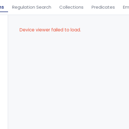
ns
Regulation Search
Collections
Predicates
Em
Device viewer failed to load.