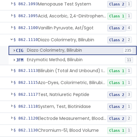
Menopause Test System
§ 862.1093
1
Class 2
Acid, Ascorbic, 2,4-Dinitrophenylhydrazine (Spectrophotometric)
§ 862.1095
1
Class 1
Vanillin Pyruvate, Ast/Sgot
§ 862.1100
4
Class 2
Diazo Colorimetry, Bilirubin
§ 862.1110
2
Class 2
Diazo Colorimetry, Bilirubin
CIG
235
Enzymatic Method, Bilirubin
JFM
11
Bilirubin (Total And Unbound) In The Neonate Test System
§ 862.1113
1
Class 1
Azo-Dyes, Colorimetric, Bilirubin & Its Conjugates (Urinary, Non-Quant.)
§ 862.1115
1
Class 1
Test, Natriuretic Peptide
§ 862.1117
3
Class 2
System, Test, Biotinidase
§ 862.1118
1
Class 2
Electrode Measurement, Blood-Gases (Pco2, Po2) And Blood Ph
§ 862.1120
2
Class 2
Chromium-51, Blood Volume
§ 862.1130
1
Class 1