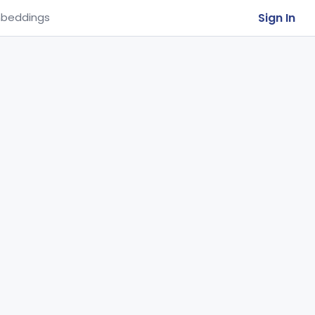
Sign In
beddings