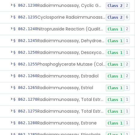
Radioimmunoassay, Cyclic Gmp
§ 862.1230
2
Class 2
Cyclosporine Radioimmunoassay
§ 862.1235
6
Class 2
Nitroprusside Reaction (Qualitative, Urine), Cystine
§ 862.1240
2
Class 1
Radioimmunoassay, Dehydroepiandrosterone (Free And Sulfate)
§ 862.1245
1
Class 1
Radioimmunoassay, Desoxycorticosterone
§ 862.1250
1
Class 1
Phosphoglycerate Mutase (Colorimetric), 2,3-Diphosphoglyceric Acid
§ 862.1255
2
Class 1
Radioimmunoassay, Estradiol
§ 862.1260
2
Class 1
Radioimmunoassay, Estriol
§ 862.1265
1
Class 1
Radioimmunoassay, Total Estrogens In Pregnancy
§ 862.1270
1
Class 1
Radioimmunoassay, Total Estrogens, Nonpregnancy
§ 862.1275
1
Class 1
Radioimmunoassay, Estrone
§ 862.1280
1
Class 1
Radioimmunoassay, Etiocholanolone
§ 862.1285
1