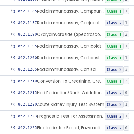
Radioimmunoassay, Compound S (11-Deoxycortisol)
§ 862.1185
1
Class 1
Radioimmunoassay, Conjugated Sulfalithocholic (Slcg) Acid, Bile Acids
§ 862.1187
1
Class 2
Oxalydihydrazide (Spectroscopic), Copper
§ 862.1190
2
Class 1
Radioimmunoassay, Corticoids
§ 862.1195
1
Class 1
Radioimmunoassay, Corticosterone
§ 862.1200
1
Class 1
Radioimmunoassay, Cortisol
§ 862.1205
3
Class 2
Conversion To Creatinine, Creatine
§ 862.1210
2
Class 1
Nad Reduction/Nadh Oxidation, Cpk Or Isoenzymes
§ 862.1215
9
Class 2
Acute Kidney Injury Test System
§ 862.1220
1
Class 2
Prognostic Test For Assessment Of Chronic Kidney Disease Progression
§ 862.1223
1
Class 2
Electrode, Ion Based, Enzymatic, Creatinine
§ 862.1225
6
Class 2