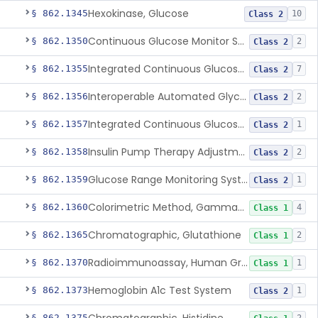
Hexokinase, Glucose
§ 862.1345
10
Class 2
Continuous Glucose Monitor Secondary Display
§ 862.1350
2
Class 2
Integrated Continuous Glucose Monitoring System, Factory Calibrated
§ 862.1355
7
Class 2
Interoperable Automated Glycemic Controller
§ 862.1356
2
Class 2
Integrated Continuous Glucose Monitoring System With Sensor Containing Dexamethasone Acetate
§ 862.1357
1
Class 2
Insulin Pump Therapy Adjustment Calculator For Healthcare Professionals
§ 862.1358
2
Class 2
Glucose Range Monitoring System
§ 862.1359
1
Class 2
Colorimetric Method, Gamma-Glutamyl Transpeptidase
§ 862.1360
4
Class 1
Chromatographic, Glutathione
§ 862.1365
2
Class 1
Radioimmunoassay, Human Growth Hormone
§ 862.1370
1
Class 1
Hemoglobin A1c Test System
§ 862.1373
1
Class 2
§ 862.1375