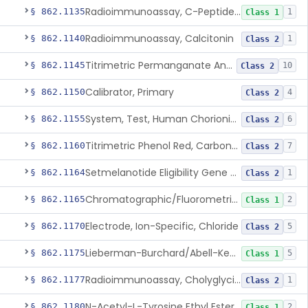
Radioimmunoassay, C-Peptides Of Proinsulin
§ 862.1135
1
Class 1
Radioimmunoassay, Calcitonin
§ 862.1140
1
Class 2
Titrimetric Permanganate And Bromophenol Blue, Calcium
§ 862.1145
10
Class 2
Calibrator, Primary
§ 862.1150
4
Class 2
System, Test, Human Chorionic Gonadotropin
§ 862.1155
6
Class 2
Titrimetric Phenol Red, Carbon-Dioxide
§ 862.1160
7
Class 2
Setmelanotide Eligibility Gene Variant Detection System
§ 862.1164
1
Class 2
Chromatographic/Fluorometric Method, Catecholamines
§ 862.1165
2
Class 1
Electrode, Ion-Specific, Chloride
§ 862.1170
5
Class 2
Lieberman-Burchard/Abell-Kendall, Colorimetric, Cholesterol
§ 862.1175
5
Class 1
Radioimmunoassay, Cholyglycine, Bile Acids
§ 862.1177
1
Class 2
N-Acetyl-L-Tyrosine Ethyl Ester (U.V.), Chymotrypsin
§ 862.1180
2
Class 1