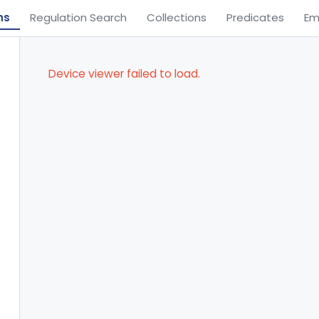
ns
Regulation Search
Collections
Predicates
Em
Device viewer failed to load.