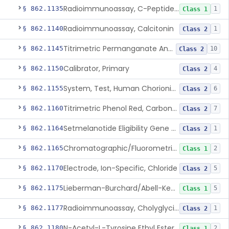
Radioimmunoassay, C-Peptides Of Proinsulin
§ 862.1135
1
Class 1
Radioimmunoassay, Calcitonin
§ 862.1140
1
Class 2
Titrimetric Permanganate And Bromophenol Blue, Calcium
§ 862.1145
10
Class 2
Calibrator, Primary
§ 862.1150
4
Class 2
System, Test, Human Chorionic Gonadotropin
§ 862.1155
6
Class 2
Titrimetric Phenol Red, Carbon-Dioxide
§ 862.1160
7
Class 2
Setmelanotide Eligibility Gene Variant Detection System
§ 862.1164
1
Class 2
Chromatographic/Fluorometric Method, Catecholamines
§ 862.1165
2
Class 1
Electrode, Ion-Specific, Chloride
§ 862.1170
5
Class 2
Lieberman-Burchard/Abell-Kendall, Colorimetric, Cholesterol
§ 862.1175
5
Class 1
Radioimmunoassay, Cholyglycine, Bile Acids
§ 862.1177
1
Class 2
N-Acetyl-L-Tyrosine Ethyl Ester (U.V.), Chymotrypsin
§ 862.1180
2
Class 1