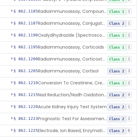
Radioimmunoassay, Compound S (11-Deoxycortisol)
§ 862.1185
1
Class 1
Radioimmunoassay, Conjugated Sulfalithocholic (Slcg) Acid, Bile Acids
§ 862.1187
1
Class 2
Oxalydihydrazide (Spectroscopic), Copper
§ 862.1190
2
Class 1
Radioimmunoassay, Corticoids
§ 862.1195
1
Class 1
Radioimmunoassay, Corticosterone
§ 862.1200
1
Class 1
Radioimmunoassay, Cortisol
§ 862.1205
3
Class 2
Conversion To Creatinine, Creatine
§ 862.1210
2
Class 1
Nad Reduction/Nadh Oxidation, Cpk Or Isoenzymes
§ 862.1215
9
Class 2
Acute Kidney Injury Test System
§ 862.1220
1
Class 2
Prognostic Test For Assessment Of Chronic Kidney Disease Progression
§ 862.1223
1
Class 2
Electrode, Ion Based, Enzymatic, Creatinine
§ 862.1225
6
Class 2