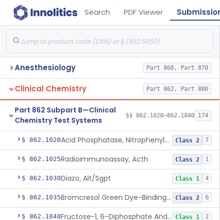
Search
PDF Viewer
Submissio
Anesthesiology
Part 868, Part 870
Clinical Chemistry
Part 862, Part 880
Part 862 Subpart B—Clinical
§§ 862.1020–862.1840
174
Chemistry Test Systems
Acid Phosphatase, Nitrophenylphosphate
§ 862.1020
7
Class 2
Radioimmunoassay, Acth
§ 862.1025
1
Class 2
Diazo, Alt/Sgpt
§ 862.1030
4
Class 1
Bromcresol Green Dye-Binding, Albumin
§ 862.1035
6
Class 2
Fructose-1, 6-Diphosphate And Nadh (U.V.), Aldolase
§ 862.1040
2
Class 1