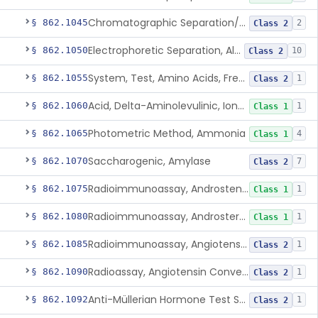
Chromatographic Separation/Radioimmunoassay, Aldosterone
§ 862.1045
2
Class 2
Electrophoretic Separation, Alkaline Phosphatase Isoenzymes
§ 862.1050
10
Class 2
System, Test, Amino Acids, Free Carnitines And Acylcarnitines Tandem Mass Spectrometry
§ 862.1055
1
Class 2
Acid, Delta-Aminolevulinic, Ion-Exchange Columns With Colorimetry
§ 862.1060
1
Class 1
Photometric Method, Ammonia
§ 862.1065
4
Class 1
Saccharogenic, Amylase
§ 862.1070
7
Class 2
Radioimmunoassay, Androstenedione
§ 862.1075
1
Class 1
Radioimmunoassay, Androsterone
§ 862.1080
1
Class 1
Radioimmunoassay, Angiotensin I And Renin
§ 862.1085
1
Class 2
Radioassay, Angiotensin Converting Enzyme
§ 862.1090
1
Class 2
Anti-Müllerian Hormone Test System
§ 862.1092
1
Class 2