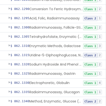
Class 1
Conversion To Ferric Hydroxymates (Colorimetric), Fatty Acids
§ 862.1290
2
Class 1
Acid, Folic, Radioimmunoassay
§ 862.1295
1
Class 2
Radioimmunoassay, Follicle-Stimulating Hormone
§ 862.1300
2
Class 1
Tetrahydrofolate, Enzymatic (U.V.), Formiminoglutamic Acid
§ 862.1305
1
Class 1
Enzymatic Methods, Galactose
§ 862.1310
3
Class 1
Uridine-5-Diphosphoglucose, Nad (U.V.), Alpha-D Galactose-1-Phosphate
§ 862.1315
2
Class 2
Sodium Hydroxide And Phenol Red (Titrimetric), Gastric Acidity
§ 862.1320
2
Class 1
Radioimmunoassay, Gastrin
§ 862.1325
1
Class 1
Electrophoretic, Globulin
§ 862.1330
4
Class 1
Radioimmunoassay, Glucagon
§ 862.1335
1
Class 1
Method, Enzymatic, Glucose (Urinary, Non-Quantitative)
§ 862.1340
2
Class 2