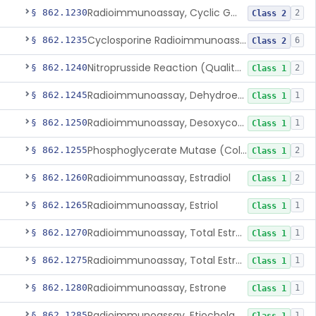
Radioimmunoassay, Cyclic Gmp
§ 862.1230
2
Class 2
Cyclosporine Radioimmunoassay
§ 862.1235
6
Class 2
Nitroprusside Reaction (Qualitative, Urine), Cystine
§ 862.1240
2
Class 1
Radioimmunoassay, Dehydroepiandrosterone (Free And Sulfate)
§ 862.1245
1
Class 1
Radioimmunoassay, Desoxycorticosterone
§ 862.1250
1
Class 1
Phosphoglycerate Mutase (Colorimetric), 2,3-Diphosphoglyceric Acid
§ 862.1255
2
Class 1
Radioimmunoassay, Estradiol
§ 862.1260
2
Class 1
Radioimmunoassay, Estriol
§ 862.1265
1
Class 1
Radioimmunoassay, Total Estrogens In Pregnancy
§ 862.1270
1
Class 1
Radioimmunoassay, Total Estrogens, Nonpregnancy
§ 862.1275
1
Class 1
Radioimmunoassay, Estrone
§ 862.1280
1
Class 1
Radioimmunoassay, Etiocholanolone
§ 862.1285
1