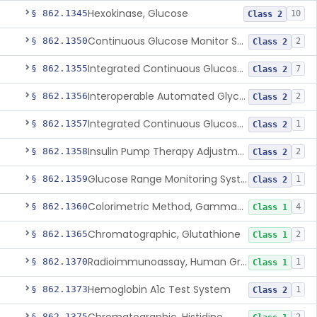
Hexokinase, Glucose
§ 862.1345
10
Class 2
Continuous Glucose Monitor Secondary Display
§ 862.1350
2
Class 2
Integrated Continuous Glucose Monitoring System, Factory Calibrated
§ 862.1355
7
Class 2
Interoperable Automated Glycemic Controller
§ 862.1356
2
Class 2
Integrated Continuous Glucose Monitoring System With Sensor Containing Dexamethasone Acetate
§ 862.1357
1
Class 2
Insulin Pump Therapy Adjustment Calculator For Healthcare Professionals
§ 862.1358
2
Class 2
Glucose Range Monitoring System
§ 862.1359
1
Class 2
Colorimetric Method, Gamma-Glutamyl Transpeptidase
§ 862.1360
4
Class 1
Chromatographic, Glutathione
§ 862.1365
2
Class 1
Radioimmunoassay, Human Growth Hormone
§ 862.1370
1
Class 1
Hemoglobin A1c Test System
§ 862.1373
1
Class 2
§ 862.1375