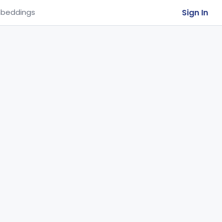
Sign In
beddings