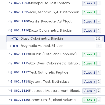
Menopause Test System
§ 862.1093
1
Class 2
Acid, Ascorbic, 2,4-Dinitrophenylhydrazine (Spectrophotometric)
§ 862.1095
1
Class 1
Vanillin Pyruvate, Ast/Sgot
§ 862.1100
4
Class 2
Diazo Colorimetry, Bilirubin
§ 862.1110
2
Class 2
Diazo Colorimetry, Bilirubin
CIG
235
Enzymatic Method, Bilirubin
JFM
11
Bilirubin (Total And Unbound) In The Neonate Test System
§ 862.1113
1
Class 1
Azo-Dyes, Colorimetric, Bilirubin & Its Conjugates (Urinary, Non-Quant.)
§ 862.1115
1
Class 1
Test, Natriuretic Peptide
§ 862.1117
3
Class 2
System, Test, Biotinidase
§ 862.1118
1
Class 2
Electrode Measurement, Blood-Gases (Pco2, Po2) And Blood Ph
§ 862.1120
2
Class 2
Chromium-51, Blood Volume
§ 862.1130
1
Class 1