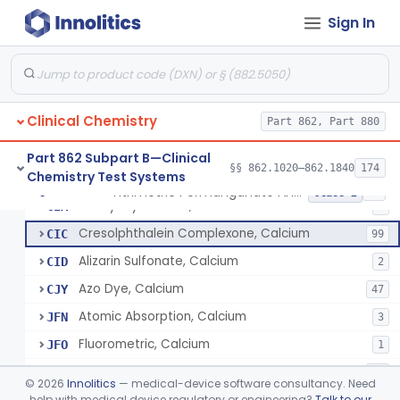
Sign In
Radioimmunoassay, C-Peptides Of Proinsulin
§ 862.1135
1
Class 1
Radioimmunoassay, Calcitonin
§ 862.1140
1
Class 2
Clinical Chemistry
Titrimetric Permanganate And Bromophenol Blue, Calcium
Part 862, Part 880
CHC
Titrimetric With Edta And Indicator, Calcium
CHW
3
Part 862 Subpart B—Clinical
§§ 862.1020–862.1840
174
Chemistry Test Systems
Di (O-Hydroxyphenylimine) Ethane, Calcium
CHZ
1
Titrimetric Permanganate And Bromophenol Blue, Calcium
§ 862.1145
10
Class 2
Methylthymol Blue, Calcium
CIA
5
Cresolphthalein Complexone, Calcium
CIC
99
Alizarin Sulfonate, Calcium
CID
2
Azo Dye, Calcium
CJY
47
Atomic Absorption, Calcium
JFN
3
Fluorometric, Calcium
JFO
1
Electrode, Ion Specific, Calcium
JFP
29
©
2026
Innolitics
— medical-device software consultancy. Need
help with medical device regulatory or engineering?
Talk to our