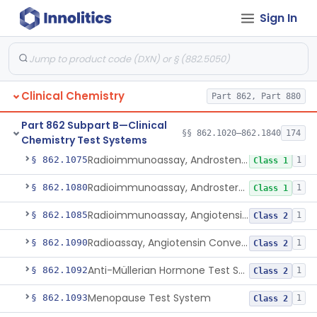
Sign In
Electrophoretic Separation, Alkaline Phosphatase Isoenzymes
§ 862.1050
10
Class 2
System, Test, Amino Acids, Free Carnitines And Acylcarnitines Tandem Mass Spectrometry
§ 862.1055
1
Class 2
Acid, Delta-Aminolevulinic, Ion-Exchange Columns With Colorimetry
§ 862.1060
1
Class 1
Clinical Chemistry
Part 862, Part 880
Photometric Method, Ammonia
§ 862.1065
4
Class 1
Part 862 Subpart B—Clinical
Saccharogenic, Amylase
§ 862.1070
7
§§ 862.1020–862.1840
Class 2
174
Chemistry Test Systems
Radioimmunoassay, Androstenedione
§ 862.1075
1
Class 1
Radioimmunoassay, Androsterone
§ 862.1080
1
Class 1
Radioimmunoassay, Angiotensin I And Renin
§ 862.1085
1
Class 2
Radioassay, Angiotensin Converting Enzyme
§ 862.1090
1
Class 2
Anti-Müllerian Hormone Test System
§ 862.1092
1
Class 2
Menopause Test System
§ 862.1093
1
Class 2