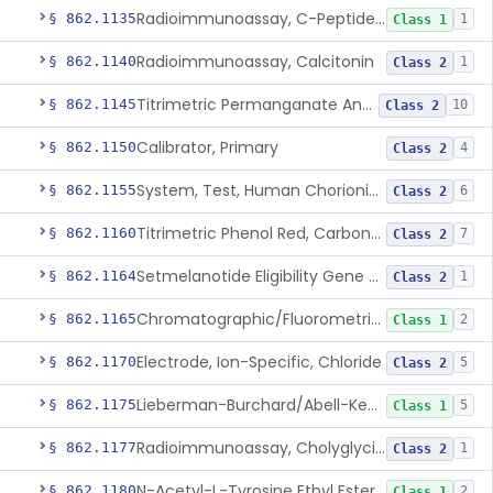
Radioimmunoassay, C-Peptides Of Proinsulin
§ 862.1135
1
Class 1
Radioimmunoassay, Calcitonin
§ 862.1140
1
Class 2
Titrimetric Permanganate And Bromophenol Blue, Calcium
§ 862.1145
10
Class 2
Calibrator, Primary
§ 862.1150
4
Class 2
System, Test, Human Chorionic Gonadotropin
§ 862.1155
6
Class 2
Titrimetric Phenol Red, Carbon-Dioxide
§ 862.1160
7
Class 2
Setmelanotide Eligibility Gene Variant Detection System
§ 862.1164
1
Class 2
Chromatographic/Fluorometric Method, Catecholamines
§ 862.1165
2
Class 1
Electrode, Ion-Specific, Chloride
§ 862.1170
5
Class 2
Lieberman-Burchard/Abell-Kendall, Colorimetric, Cholesterol
§ 862.1175
5
Class 1
Radioimmunoassay, Cholyglycine, Bile Acids
§ 862.1177
1
Class 2
N-Acetyl-L-Tyrosine Ethyl Ester (U.V.), Chymotrypsin
§ 862.1180
2
Class 1