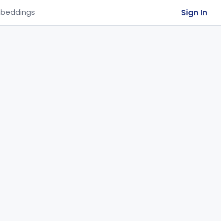
Sign In
beddings