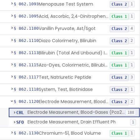
Menopause Test System
§ 862.1093
1
Class 2
Acid, Ascorbic, 2,4-Dinitrophenylhydrazine (Spectrophotometric)
§ 862.1095
1
Class 1
Vanillin Pyruvate, Ast/Sgot
§ 862.1100
4
Class 2
Diazo Colorimetry, Bilirubin
§ 862.1110
2
Class 2
Bilirubin (Total And Unbound) In The Neonate Test System
§ 862.1113
1
Class 1
Azo-Dyes, Colorimetric, Bilirubin & Its Conjugates (Urinary, Non-Quant.)
§ 862.1115
1
Class 1
Test, Natriuretic Peptide
§ 862.1117
3
Class 2
System, Test, Biotinidase
§ 862.1118
1
Class 2
Electrode Measurement, Blood-Gases (Pco2, Po2) And Blood Ph
§ 862.1120
2
Class 2
Electrode Measurement, Blood-Gases (Pco2, Po2) And Blood Ph
CHL
188
Electrode Measurement, Drain Effluent Ph
SFO
1
Chromium-51, Blood Volume
§ 862.1130
1
Class 1