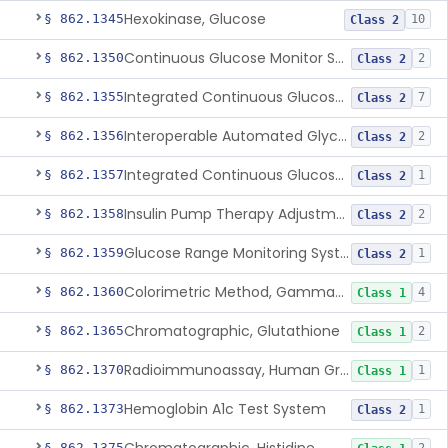
Hexokinase, Glucose
§ 862.1345
10
Class 2
Continuous Glucose Monitor Secondary Display
§ 862.1350
2
Class 2
Integrated Continuous Glucose Monitoring System, Factory Calibrated
§ 862.1355
7
Class 2
Interoperable Automated Glycemic Controller
§ 862.1356
2
Class 2
Integrated Continuous Glucose Monitoring System With Sensor Containing Dexamethasone Acetate
§ 862.1357
1
Class 2
Insulin Pump Therapy Adjustment Calculator For Healthcare Professionals
§ 862.1358
2
Class 2
Glucose Range Monitoring System
§ 862.1359
1
Class 2
Colorimetric Method, Gamma-Glutamyl Transpeptidase
§ 862.1360
4
Class 1
Chromatographic, Glutathione
§ 862.1365
2
Class 1
Radioimmunoassay, Human Growth Hormone
§ 862.1370
1
Class 1
Hemoglobin A1c Test System
§ 862.1373
1
Class 2
§ 862.1375