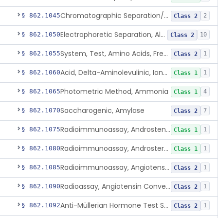
Chromatographic Separation/Radioimmunoassay, Aldosterone
§ 862.1045
2
Class 2
Electrophoretic Separation, Alkaline Phosphatase Isoenzymes
§ 862.1050
10
Class 2
System, Test, Amino Acids, Free Carnitines And Acylcarnitines Tandem Mass Spectrometry
§ 862.1055
1
Class 2
Acid, Delta-Aminolevulinic, Ion-Exchange Columns With Colorimetry
§ 862.1060
1
Class 1
Photometric Method, Ammonia
§ 862.1065
4
Class 1
Saccharogenic, Amylase
§ 862.1070
7
Class 2
Radioimmunoassay, Androstenedione
§ 862.1075
1
Class 1
Radioimmunoassay, Androsterone
§ 862.1080
1
Class 1
Radioimmunoassay, Angiotensin I And Renin
§ 862.1085
1
Class 2
Radioassay, Angiotensin Converting Enzyme
§ 862.1090
1
Class 2
Anti-Müllerian Hormone Test System
§ 862.1092
1
Class 2