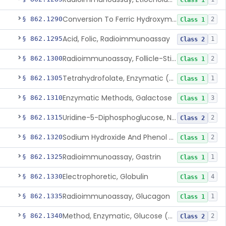
Class 1
Conversion To Ferric Hydroxymates (Colorimetric), Fatty Acids
§ 862.1290
2
Class 1
Acid, Folic, Radioimmunoassay
§ 862.1295
1
Class 2
Radioimmunoassay, Follicle-Stimulating Hormone
§ 862.1300
2
Class 1
Tetrahydrofolate, Enzymatic (U.V.), Formiminoglutamic Acid
§ 862.1305
1
Class 1
Enzymatic Methods, Galactose
§ 862.1310
3
Class 1
Uridine-5-Diphosphoglucose, Nad (U.V.), Alpha-D Galactose-1-Phosphate
§ 862.1315
2
Class 2
Sodium Hydroxide And Phenol Red (Titrimetric), Gastric Acidity
§ 862.1320
2
Class 1
Radioimmunoassay, Gastrin
§ 862.1325
1
Class 1
Electrophoretic, Globulin
§ 862.1330
4
Class 1
Radioimmunoassay, Glucagon
§ 862.1335
1
Class 1
Method, Enzymatic, Glucose (Urinary, Non-Quantitative)
§ 862.1340
2
Class 2