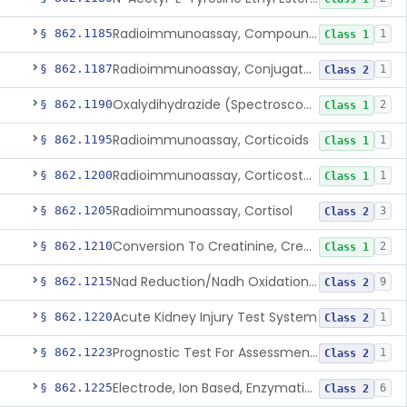
Radioimmunoassay, Compound S (11-Deoxycortisol)
§ 862.1185
1
Class 1
Radioimmunoassay, Conjugated Sulfalithocholic (Slcg) Acid, Bile Acids
§ 862.1187
1
Class 2
Oxalydihydrazide (Spectroscopic), Copper
§ 862.1190
2
Class 1
Radioimmunoassay, Corticoids
§ 862.1195
1
Class 1
Radioimmunoassay, Corticosterone
§ 862.1200
1
Class 1
Radioimmunoassay, Cortisol
§ 862.1205
3
Class 2
Conversion To Creatinine, Creatine
§ 862.1210
2
Class 1
Nad Reduction/Nadh Oxidation, Cpk Or Isoenzymes
§ 862.1215
9
Class 2
Acute Kidney Injury Test System
§ 862.1220
1
Class 2
Prognostic Test For Assessment Of Chronic Kidney Disease Progression
§ 862.1223
1
Class 2
Electrode, Ion Based, Enzymatic, Creatinine
§ 862.1225
6
Class 2