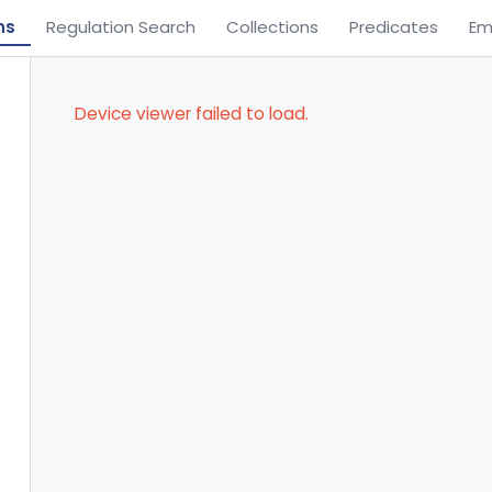
ns
Regulation Search
Collections
Predicates
Em
Device viewer failed to load.