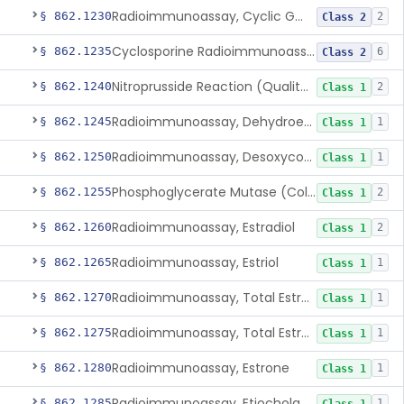
Radioimmunoassay, Cyclic Gmp
§ 862.1230
2
Class 2
Cyclosporine Radioimmunoassay
§ 862.1235
6
Class 2
Nitroprusside Reaction (Qualitative, Urine), Cystine
§ 862.1240
2
Class 1
Radioimmunoassay, Dehydroepiandrosterone (Free And Sulfate)
§ 862.1245
1
Class 1
Radioimmunoassay, Desoxycorticosterone
§ 862.1250
1
Class 1
Phosphoglycerate Mutase (Colorimetric), 2,3-Diphosphoglyceric Acid
§ 862.1255
2
Class 1
Radioimmunoassay, Estradiol
§ 862.1260
2
Class 1
Radioimmunoassay, Estriol
§ 862.1265
1
Class 1
Radioimmunoassay, Total Estrogens In Pregnancy
§ 862.1270
1
Class 1
Radioimmunoassay, Total Estrogens, Nonpregnancy
§ 862.1275
1
Class 1
Radioimmunoassay, Estrone
§ 862.1280
1
Class 1
Radioimmunoassay, Etiocholanolone
§ 862.1285
1