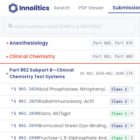
Search
PDF Viewer
Submissio
Anesthesiology
Part 868, Part 870
Clinical Chemistry
Part 862, Part 880
Part 862 Subpart B—Clinical
§§ 862.1020–862.1840
174
Chemistry Test Systems
Acid Phosphatase, Nitrophenylphosphate
§ 862.1020
7
Class 2
Radioimmunoassay, Acth
§ 862.1025
1
Class 2
Diazo, Alt/Sgpt
§ 862.1030
4
Class 1
Bromcresol Green Dye-Binding, Albumin
§ 862.1035
6
Class 2
Fructose-1, 6-Diphosphate And Nadh (U.V.), Aldolase
§ 862.1040
2
Class 1