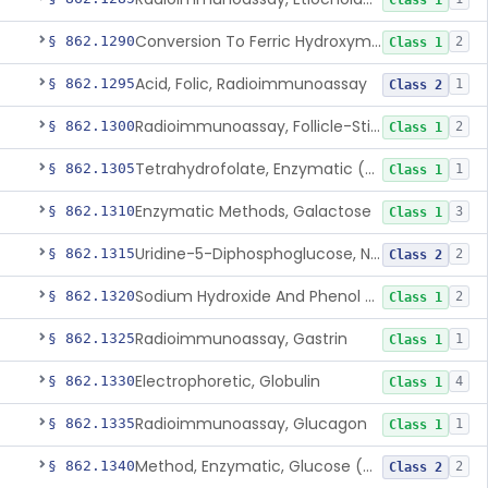
Class 1
Conversion To Ferric Hydroxymates (Colorimetric), Fatty Acids
§ 862.1290
2
Class 1
Acid, Folic, Radioimmunoassay
§ 862.1295
1
Class 2
Radioimmunoassay, Follicle-Stimulating Hormone
§ 862.1300
2
Class 1
Tetrahydrofolate, Enzymatic (U.V.), Formiminoglutamic Acid
§ 862.1305
1
Class 1
Enzymatic Methods, Galactose
§ 862.1310
3
Class 1
Uridine-5-Diphosphoglucose, Nad (U.V.), Alpha-D Galactose-1-Phosphate
§ 862.1315
2
Class 2
Sodium Hydroxide And Phenol Red (Titrimetric), Gastric Acidity
§ 862.1320
2
Class 1
Radioimmunoassay, Gastrin
§ 862.1325
1
Class 1
Electrophoretic, Globulin
§ 862.1330
4
Class 1
Radioimmunoassay, Glucagon
§ 862.1335
1
Class 1
Method, Enzymatic, Glucose (Urinary, Non-Quantitative)
§ 862.1340
2
Class 2