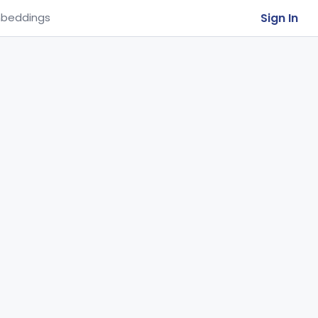
Sign In
beddings