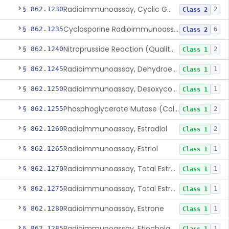
Radioimmunoassay, Cyclic Gmp
§ 862.1230
2
Class 2
Cyclosporine Radioimmunoassay
§ 862.1235
6
Class 2
Nitroprusside Reaction (Qualitative, Urine), Cystine
§ 862.1240
2
Class 1
Radioimmunoassay, Dehydroepiandrosterone (Free And Sulfate)
§ 862.1245
1
Class 1
Radioimmunoassay, Desoxycorticosterone
§ 862.1250
1
Class 1
Phosphoglycerate Mutase (Colorimetric), 2,3-Diphosphoglyceric Acid
§ 862.1255
2
Class 1
Radioimmunoassay, Estradiol
§ 862.1260
2
Class 1
Radioimmunoassay, Estriol
§ 862.1265
1
Class 1
Radioimmunoassay, Total Estrogens In Pregnancy
§ 862.1270
1
Class 1
Radioimmunoassay, Total Estrogens, Nonpregnancy
§ 862.1275
1
Class 1
Radioimmunoassay, Estrone
§ 862.1280
1
Class 1
Radioimmunoassay, Etiocholanolone
§ 862.1285
1