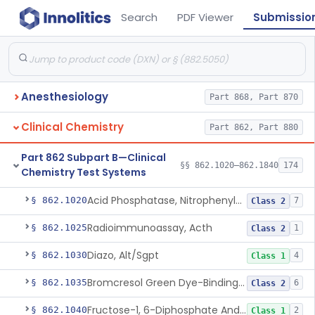
Search
PDF Viewer
Submissio
Anesthesiology
Part 868, Part 870
Clinical Chemistry
Part 862, Part 880
Part 862 Subpart B—Clinical
§§ 862.1020–862.1840
174
Chemistry Test Systems
Acid Phosphatase, Nitrophenylphosphate
§ 862.1020
7
Class 2
Radioimmunoassay, Acth
§ 862.1025
1
Class 2
Diazo, Alt/Sgpt
§ 862.1030
4
Class 1
Bromcresol Green Dye-Binding, Albumin
§ 862.1035
6
Class 2
Fructose-1, 6-Diphosphate And Nadh (U.V.), Aldolase
§ 862.1040
2
Class 1