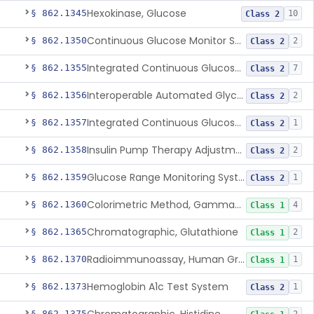
Hexokinase, Glucose
§ 862.1345
10
Class 2
Continuous Glucose Monitor Secondary Display
§ 862.1350
2
Class 2
Integrated Continuous Glucose Monitoring System, Factory Calibrated
§ 862.1355
7
Class 2
Interoperable Automated Glycemic Controller
§ 862.1356
2
Class 2
Integrated Continuous Glucose Monitoring System With Sensor Containing Dexamethasone Acetate
§ 862.1357
1
Class 2
Insulin Pump Therapy Adjustment Calculator For Healthcare Professionals
§ 862.1358
2
Class 2
Glucose Range Monitoring System
§ 862.1359
1
Class 2
Colorimetric Method, Gamma-Glutamyl Transpeptidase
§ 862.1360
4
Class 1
Chromatographic, Glutathione
§ 862.1365
2
Class 1
Radioimmunoassay, Human Growth Hormone
§ 862.1370
1
Class 1
Hemoglobin A1c Test System
§ 862.1373
1
Class 2
§ 862.1375