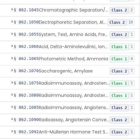
Chromatographic Separation/Radioimmunoassay, Aldosterone
§ 862.1045
2
Class 2
Electrophoretic Separation, Alkaline Phosphatase Isoenzymes
§ 862.1050
10
Class 2
System, Test, Amino Acids, Free Carnitines And Acylcarnitines Tandem Mass Spectrometry
§ 862.1055
1
Class 2
Acid, Delta-Aminolevulinic, Ion-Exchange Columns With Colorimetry
§ 862.1060
1
Class 1
Photometric Method, Ammonia
§ 862.1065
4
Class 1
Saccharogenic, Amylase
§ 862.1070
7
Class 2
Radioimmunoassay, Androstenedione
§ 862.1075
1
Class 1
Radioimmunoassay, Androsterone
§ 862.1080
1
Class 1
Radioimmunoassay, Angiotensin I And Renin
§ 862.1085
1
Class 2
Radioassay, Angiotensin Converting Enzyme
§ 862.1090
1
Class 2
Anti-Müllerian Hormone Test System
§ 862.1092
1
Class 2