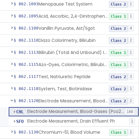
Menopause Test System
§ 862.1093
1
Class 2
Acid, Ascorbic, 2,4-Dinitrophenylhydrazine (Spectrophotometric)
§ 862.1095
1
Class 1
Vanillin Pyruvate, Ast/Sgot
§ 862.1100
4
Class 2
Diazo Colorimetry, Bilirubin
§ 862.1110
2
Class 2
Bilirubin (Total And Unbound) In The Neonate Test System
§ 862.1113
1
Class 1
Azo-Dyes, Colorimetric, Bilirubin & Its Conjugates (Urinary, Non-Quant.)
§ 862.1115
1
Class 1
Test, Natriuretic Peptide
§ 862.1117
3
Class 2
System, Test, Biotinidase
§ 862.1118
1
Class 2
Electrode Measurement, Blood-Gases (Pco2, Po2) And Blood Ph
§ 862.1120
2
Class 2
Electrode Measurement, Blood-Gases (Pco2, Po2) And Blood Ph
CHL
188
Electrode Measurement, Drain Effluent Ph
SFO
1
Chromium-51, Blood Volume
§ 862.1130
1
Class 1