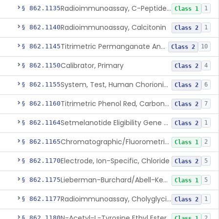
Radioimmunoassay, C-Peptides Of Proinsulin
§ 862.1135
1
Class 1
Radioimmunoassay, Calcitonin
§ 862.1140
1
Class 2
Titrimetric Permanganate And Bromophenol Blue, Calcium
§ 862.1145
10
Class 2
Calibrator, Primary
§ 862.1150
4
Class 2
System, Test, Human Chorionic Gonadotropin
§ 862.1155
6
Class 2
Titrimetric Phenol Red, Carbon-Dioxide
§ 862.1160
7
Class 2
Setmelanotide Eligibility Gene Variant Detection System
§ 862.1164
1
Class 2
Chromatographic/Fluorometric Method, Catecholamines
§ 862.1165
2
Class 1
Electrode, Ion-Specific, Chloride
§ 862.1170
5
Class 2
Lieberman-Burchard/Abell-Kendall, Colorimetric, Cholesterol
§ 862.1175
5
Class 1
Radioimmunoassay, Cholyglycine, Bile Acids
§ 862.1177
1
Class 2
N-Acetyl-L-Tyrosine Ethyl Ester (U.V.), Chymotrypsin
§ 862.1180
2
Class 1