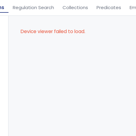
ns
Regulation Search
Collections
Predicates
Em
Device viewer failed to load.