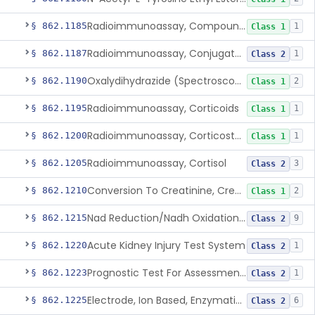
Radioimmunoassay, Compound S (11-Deoxycortisol)
§ 862.1185
1
Class 1
Radioimmunoassay, Conjugated Sulfalithocholic (Slcg) Acid, Bile Acids
§ 862.1187
1
Class 2
Oxalydihydrazide (Spectroscopic), Copper
§ 862.1190
2
Class 1
Radioimmunoassay, Corticoids
§ 862.1195
1
Class 1
Radioimmunoassay, Corticosterone
§ 862.1200
1
Class 1
Radioimmunoassay, Cortisol
§ 862.1205
3
Class 2
Conversion To Creatinine, Creatine
§ 862.1210
2
Class 1
Nad Reduction/Nadh Oxidation, Cpk Or Isoenzymes
§ 862.1215
9
Class 2
Acute Kidney Injury Test System
§ 862.1220
1
Class 2
Prognostic Test For Assessment Of Chronic Kidney Disease Progression
§ 862.1223
1
Class 2
Electrode, Ion Based, Enzymatic, Creatinine
§ 862.1225
6
Class 2