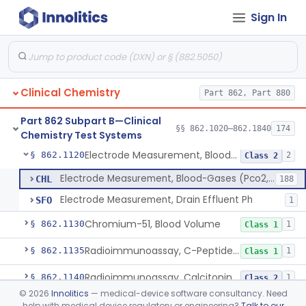
Sign In
Diazo Colorimetry, Bilirubin
§ 862.1110
2
Class 2
Bilirubin (Total And Unbound) In The Neonate Test System
§ 862.1113
1
Class 1
Azo-Dyes, Colorimetric, Bilirubin & Its Conjugates (Urinary, Non-Quant.)
§ 862.1115
1
Class 1
Clinical Chemistry
Part 862, Part 880
Test, Natriuretic Peptide
§ 862.1117
3
Class 2
Part 862 Subpart B—Clinical
System, Test, Biotinidase
§ 862.1118
§§ 862.1020–862.1840
174
1
Class 2
Chemistry Test Systems
Electrode Measurement, Blood-Gases (Pco2, Po2) And Blood Ph
§ 862.1120
2
Class 2
Electrode Measurement, Blood-Gases (Pco2, Po2) And Blood Ph
CHL
188
Electrode Measurement, Drain Effluent Ph
SFO
1
Chromium-51, Blood Volume
§ 862.1130
1
Class 1
Radioimmunoassay, C-Peptides Of Proinsulin
§ 862.1135
1
Class 1
Radioimmunoassay, Calcitonin
§ 862.1140
1
Class 2
©
2026
Innolitics
— medical-device software consultancy. Need
Titrimetric Permanganate And Bromophenol Blue, Calcium
§ 862.1145
10
Class 2
help with medical device regulatory or engineering?
Talk to our