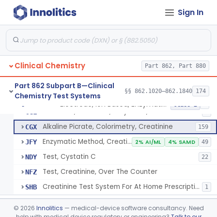
Radioimmunoassay, Cortisol
§ 862.1205
3
Class 2
Sign In
Conversion To Creatinine, Creatine
§ 862.1210
2
Class 1
Nad Reduction/Nadh Oxidation, Cpk Or Isoenzymes
§ 862.1215
9
Class 2
Acute Kidney Injury Test System
§ 862.1220
1
Class 2
Clinical Chemistry
Part 862, Part 880
Prognostic Test For Assessment Of Chronic Kidney Disease Progression
§ 862.1223
1
Class 2
Part 862 Subpart B—Clinical
§§ 862.1020–862.1840
174
Chemistry Test Systems
Electrode, Ion Based, Enzymatic, Creatinine
§ 862.1225
6
Class 2
Electrode, Ion Based, Enzymatic, Creatinine
CGL
8
Alkaline Picrate, Colorimetry, Creatinine
CGX
159
Enzymatic Method, Creatinine
JFY
2% AI/ML
4% SAMD
49
Test, Cystatin C
NDY
22
Test, Creatinine, Over The Counter
NFZ
Creatinine Test System For At Home Prescription Use
SHB
1
Radioimmunoassay, Cyclic Gmp
§ 862.1230
2
Class 2
©
2026
Innolitics
— medical-device software consultancy. Need
help with medical device regulatory or engineering?
Talk to our