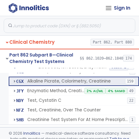
Radioimmunoassay, Cortisol
§ 862.1205
3
Class 2
Sign In
Conversion To Creatinine, Creatine
§ 862.1210
2
Class 1
Nad Reduction/Nadh Oxidation, Cpk Or Isoenzymes
§ 862.1215
9
Class 2
Acute Kidney Injury Test System
§ 862.1220
1
Class 2
Clinical Chemistry
Part 862, Part 880
Prognostic Test For Assessment Of Chronic Kidney Disease Progression
§ 862.1223
1
Class 2
Part 862 Subpart B—Clinical
§§ 862.1020–862.1840
174
Chemistry Test Systems
Electrode, Ion Based, Enzymatic, Creatinine
§ 862.1225
6
Class 2
Electrode, Ion Based, Enzymatic, Creatinine
CGL
8
Alkaline Picrate, Colorimetry, Creatinine
CGX
159
Enzymatic Method, Creatinine
JFY
2% AI/ML
4% SAMD
49
Test, Cystatin C
NDY
22
Test, Creatinine, Over The Counter
NFZ
Creatinine Test System For At Home Prescription Use
SHB
1
Radioimmunoassay, Cyclic Gmp
§ 862.1230
2
Class 2
©
2026
Innolitics
— medical-device software consultancy. Need
help with medical device regulatory or engineering?
Talk to our