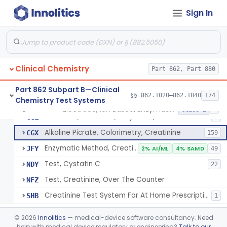
Radioimmunoassay, Cortisol
§ 862.1205
3
Class 2
Sign In
Conversion To Creatinine, Creatine
§ 862.1210
2
Class 1
Nad Reduction/Nadh Oxidation, Cpk Or Isoenzymes
§ 862.1215
9
Class 2
Acute Kidney Injury Test System
§ 862.1220
1
Class 2
Clinical Chemistry
Part 862, Part 880
Prognostic Test For Assessment Of Chronic Kidney Disease Progression
§ 862.1223
1
Class 2
Part 862 Subpart B—Clinical
§§ 862.1020–862.1840
174
Chemistry Test Systems
Electrode, Ion Based, Enzymatic, Creatinine
§ 862.1225
6
Class 2
Electrode, Ion Based, Enzymatic, Creatinine
CGL
8
Alkaline Picrate, Colorimetry, Creatinine
CGX
159
Enzymatic Method, Creatinine
JFY
2% AI/ML
4% SAMD
49
Test, Cystatin C
NDY
22
Test, Creatinine, Over The Counter
NFZ
Creatinine Test System For At Home Prescription Use
SHB
1
Radioimmunoassay, Cyclic Gmp
§ 862.1230
2
Class 2
©
2026
Innolitics
— medical-device software consultancy. Need
help with medical device regulatory or engineering?
Talk to our