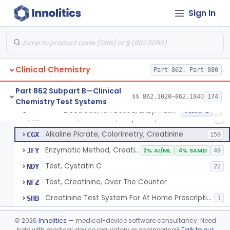
Radioimmunoassay, Cortisol
§ 862.1205
3
Class 2
Sign In
Conversion To Creatinine, Creatine
§ 862.1210
2
Class 1
Nad Reduction/Nadh Oxidation, Cpk Or Isoenzymes
§ 862.1215
9
Class 2
Acute Kidney Injury Test System
§ 862.1220
1
Class 2
Clinical Chemistry
Part 862, Part 880
Prognostic Test For Assessment Of Chronic Kidney Disease Progression
§ 862.1223
1
Class 2
Part 862 Subpart B—Clinical
§§ 862.1020–862.1840
174
Chemistry Test Systems
Electrode, Ion Based, Enzymatic, Creatinine
§ 862.1225
6
Class 2
Electrode, Ion Based, Enzymatic, Creatinine
CGL
8
Alkaline Picrate, Colorimetry, Creatinine
CGX
159
Enzymatic Method, Creatinine
JFY
2% AI/ML
4% SAMD
49
Test, Cystatin C
NDY
22
Test, Creatinine, Over The Counter
NFZ
Creatinine Test System For At Home Prescription Use
SHB
1
Radioimmunoassay, Cyclic Gmp
§ 862.1230
2
Class 2
©
2026
Innolitics
— medical-device software consultancy. Need
help with medical device regulatory or engineering?
Talk to our