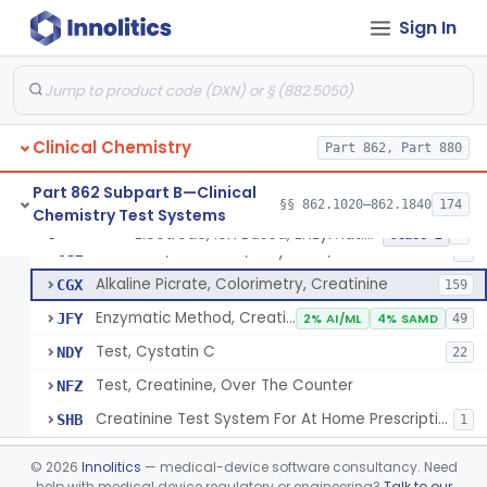
Radioimmunoassay, Cortisol
§ 862.1205
3
Class 2
Sign In
Conversion To Creatinine, Creatine
§ 862.1210
2
Class 1
Nad Reduction/Nadh Oxidation, Cpk Or Isoenzymes
§ 862.1215
9
Class 2
Acute Kidney Injury Test System
§ 862.1220
1
Class 2
Clinical Chemistry
Part 862, Part 880
Prognostic Test For Assessment Of Chronic Kidney Disease Progression
§ 862.1223
1
Class 2
Part 862 Subpart B—Clinical
§§ 862.1020–862.1840
174
Chemistry Test Systems
Electrode, Ion Based, Enzymatic, Creatinine
§ 862.1225
6
Class 2
Electrode, Ion Based, Enzymatic, Creatinine
CGL
8
Alkaline Picrate, Colorimetry, Creatinine
CGX
159
Enzymatic Method, Creatinine
JFY
2% AI/ML
4% SAMD
49
Test, Cystatin C
NDY
22
Test, Creatinine, Over The Counter
NFZ
Creatinine Test System For At Home Prescription Use
SHB
1
Radioimmunoassay, Cyclic Gmp
§ 862.1230
2
Class 2
©
2026
Innolitics
— medical-device software consultancy. Need
help with medical device regulatory or engineering?
Talk to our