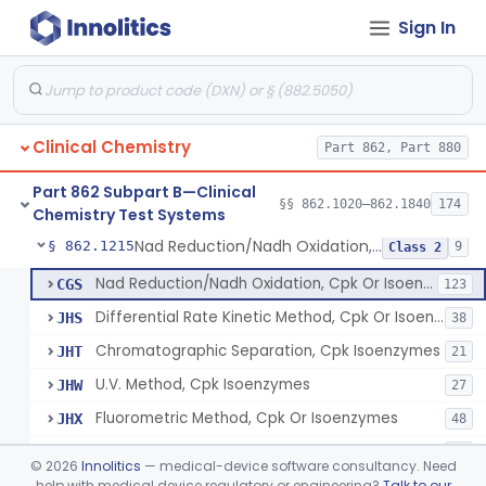
Sign In
Oxalydihydrazide (Spectroscopic), Copper
§ 862.1190
2
Class 1
Radioimmunoassay, Corticoids
§ 862.1195
1
Class 1
Radioimmunoassay, Corticosterone
§ 862.1200
1
Class 1
Clinical Chemistry
Part 862, Part 880
Radioimmunoassay, Cortisol
§ 862.1205
3
Class 2
Part 862 Subpart B—Clinical
Conversion To Creatinine, Creatine
§ 862.1210
§§ 862.1020–862.1840
174
2
Class 1
Chemistry Test Systems
Nad Reduction/Nadh Oxidation, Cpk Or Isoenzymes
§ 862.1215
9
Class 2
Nad Reduction/Nadh Oxidation, Cpk Or Isoenzymes
CGS
123
Differential Rate Kinetic Method, Cpk Or Isoenzymes
JHS
38
Chromatographic Separation, Cpk Isoenzymes
JHT
21
U.V. Method, Cpk Isoenzymes
JHW
27
Fluorometric Method, Cpk Or Isoenzymes
JHX
48
Colorimetric Method, Cpk Or Isoenzymes
JHY
40
©
2026
Innolitics
— medical-device software consultancy. Need
Immunoassay Method, Troponin Subunit
help with medical device regulatory or engineering?
Talk to our