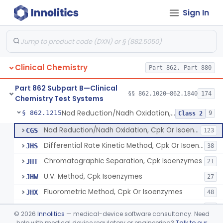
Sign In
Oxalydihydrazide (Spectroscopic), Copper
§ 862.1190
2
Class 1
Radioimmunoassay, Corticoids
§ 862.1195
1
Class 1
Radioimmunoassay, Corticosterone
§ 862.1200
1
Class 1
Clinical Chemistry
Part 862, Part 880
Radioimmunoassay, Cortisol
§ 862.1205
3
Class 2
Part 862 Subpart B—Clinical
Conversion To Creatinine, Creatine
§ 862.1210
§§ 862.1020–862.1840
174
2
Class 1
Chemistry Test Systems
Nad Reduction/Nadh Oxidation, Cpk Or Isoenzymes
§ 862.1215
9
Class 2
Nad Reduction/Nadh Oxidation, Cpk Or Isoenzymes
CGS
123
Differential Rate Kinetic Method, Cpk Or Isoenzymes
JHS
38
Chromatographic Separation, Cpk Isoenzymes
JHT
21
U.V. Method, Cpk Isoenzymes
JHW
27
Fluorometric Method, Cpk Or Isoenzymes
JHX
48
Colorimetric Method, Cpk Or Isoenzymes
JHY
40
©
2026
Innolitics
— medical-device software consultancy. Need
Immunoassay Method, Troponin Subunit
help with medical device regulatory or engineering?
Talk to our