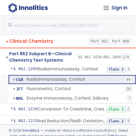
Sign In
Radioimmunoassay, Compound S (11-Deoxycortisol)
§ 862.1185
1
Class 1
Radioimmunoassay, Conjugated Sulfalithocholic (Slcg) Acid, Bile Acids
§ 862.1187
1
Class 2
Oxalydihydrazide (Spectroscopic), Copper
§ 862.1190
2
Class 1
Clinical Chemistry
Part 862, Part 880
Radioimmunoassay, Corticoids
§ 862.1195
1
Class 1
Part 862 Subpart B—Clinical
Radioimmunoassay, Corticosterone
§ 862.1200
§§ 862.1020–862.1840
174
1
Class 1
Chemistry Test Systems
Radioimmunoassay, Cortisol
§ 862.1205
3
Class 2
Radioimmunoassay, Cortisol
CGR
84
Fluorometric, Cortisol
JFT
20
Enzyme Immunoassay, Cortisol, Salivary
NHG
7
Conversion To Creatinine, Creatine
§ 862.1210
2
Class 1
Nad Reduction/Nadh Oxidation, Cpk Or Isoenzymes
§ 862.1215
9
Class 2
©
2026
Innolitics
— medical-device software consultancy. Need
Acute Kidney Injury Test System
§ 862.1220
1
Class 2
help with medical device regulatory or engineering?
Talk to our