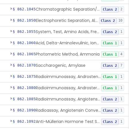
Chromatographic Separation/Radioimmunoassay, Aldosterone
§ 862.1045
2
Class 2
Electrophoretic Separation, Alkaline Phosphatase Isoenzymes
§ 862.1050
10
Class 2
System, Test, Amino Acids, Free Carnitines And Acylcarnitines Tandem Mass Spectrometry
§ 862.1055
1
Class 2
Acid, Delta-Aminolevulinic, Ion-Exchange Columns With Colorimetry
§ 862.1060
1
Class 1
Photometric Method, Ammonia
§ 862.1065
4
Class 1
Saccharogenic, Amylase
§ 862.1070
7
Class 2
Radioimmunoassay, Androstenedione
§ 862.1075
1
Class 1
Radioimmunoassay, Androsterone
§ 862.1080
1
Class 1
Radioimmunoassay, Angiotensin I And Renin
§ 862.1085
1
Class 2
Radioassay, Angiotensin Converting Enzyme
§ 862.1090
1
Class 2
Anti-Müllerian Hormone Test System
§ 862.1092
1
Class 2