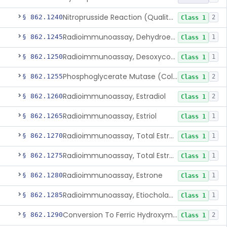
Nitroprusside Reaction (Qualitative, Urine), Cystine
§ 862.1240
2
Class 1
Radioimmunoassay, Dehydroepiandrosterone (Free And Sulfate)
§ 862.1245
1
Class 1
Radioimmunoassay, Desoxycorticosterone
§ 862.1250
1
Class 1
Phosphoglycerate Mutase (Colorimetric), 2,3-Diphosphoglyceric Acid
§ 862.1255
2
Class 1
Radioimmunoassay, Estradiol
§ 862.1260
2
Class 1
Radioimmunoassay, Estriol
§ 862.1265
1
Class 1
Radioimmunoassay, Total Estrogens In Pregnancy
§ 862.1270
1
Class 1
Radioimmunoassay, Total Estrogens, Nonpregnancy
§ 862.1275
1
Class 1
Radioimmunoassay, Estrone
§ 862.1280
1
Class 1
Radioimmunoassay, Etiocholanolone
§ 862.1285
1
Class 1
Conversion To Ferric Hydroxymates (Colorimetric), Fatty Acids
§ 862.1290
2
Class 1