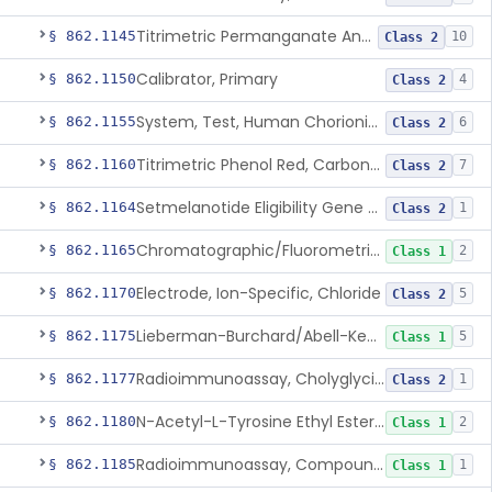
Titrimetric Permanganate And Bromophenol Blue, Calcium
§ 862.1145
10
Class 2
Calibrator, Primary
§ 862.1150
4
Class 2
System, Test, Human Chorionic Gonadotropin
§ 862.1155
6
Class 2
Titrimetric Phenol Red, Carbon-Dioxide
§ 862.1160
7
Class 2
Setmelanotide Eligibility Gene Variant Detection System
§ 862.1164
1
Class 2
Chromatographic/Fluorometric Method, Catecholamines
§ 862.1165
2
Class 1
Electrode, Ion-Specific, Chloride
§ 862.1170
5
Class 2
Lieberman-Burchard/Abell-Kendall, Colorimetric, Cholesterol
§ 862.1175
5
Class 1
Radioimmunoassay, Cholyglycine, Bile Acids
§ 862.1177
1
Class 2
N-Acetyl-L-Tyrosine Ethyl Ester (U.V.), Chymotrypsin
§ 862.1180
2
Class 1
Radioimmunoassay, Compound S (11-Deoxycortisol)
§ 862.1185
1
Class 1