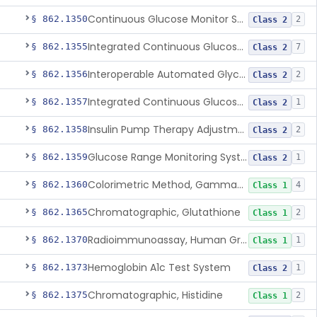
Continuous Glucose Monitor Secondary Display
§ 862.1350
2
Class 2
Integrated Continuous Glucose Monitoring System, Factory Calibrated
§ 862.1355
7
Class 2
Interoperable Automated Glycemic Controller
§ 862.1356
2
Class 2
Integrated Continuous Glucose Monitoring System With Sensor Containing Dexamethasone Acetate
§ 862.1357
1
Class 2
Insulin Pump Therapy Adjustment Calculator For Healthcare Professionals
§ 862.1358
2
Class 2
Glucose Range Monitoring System
§ 862.1359
1
Class 2
Colorimetric Method, Gamma-Glutamyl Transpeptidase
§ 862.1360
4
Class 1
Chromatographic, Glutathione
§ 862.1365
2
Class 1
Radioimmunoassay, Human Growth Hormone
§ 862.1370
1
Class 1
Hemoglobin A1c Test System
§ 862.1373
1
Class 2
Chromatographic, Histidine
§ 862.1375
2
Class 1