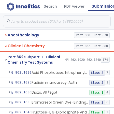
Search
PDF Viewer
Submissio
Anesthesiology
Part 868, Part 870
Clinical Chemistry
Part 862, Part 880
Part 862 Subpart B—Clinical
§§ 862.1020–862.1840
174
Chemistry Test Systems
Acid Phosphatase, Nitrophenylphosphate
§ 862.1020
7
Class 2
Radioimmunoassay, Acth
§ 862.1025
1
Class 2
Diazo, Alt/Sgpt
§ 862.1030
4
Class 1
Bromcresol Green Dye-Binding, Albumin
§ 862.1035
6
Class 2
Fructose-1, 6-Diphosphate And Nadh (U.V.), Aldolase
§ 862.1040
2
Class 1