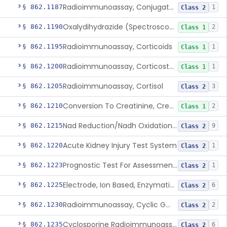
Radioimmunoassay, Conjugated Sulfalithocholic (Slcg) Acid, Bile Acids
§ 862.1187
1
Class 2
Oxalydihydrazide (Spectroscopic), Copper
§ 862.1190
2
Class 1
Radioimmunoassay, Corticoids
§ 862.1195
1
Class 1
Radioimmunoassay, Corticosterone
§ 862.1200
1
Class 1
Radioimmunoassay, Cortisol
§ 862.1205
3
Class 2
Conversion To Creatinine, Creatine
§ 862.1210
2
Class 1
Nad Reduction/Nadh Oxidation, Cpk Or Isoenzymes
§ 862.1215
9
Class 2
Acute Kidney Injury Test System
§ 862.1220
1
Class 2
Prognostic Test For Assessment Of Chronic Kidney Disease Progression
§ 862.1223
1
Class 2
Electrode, Ion Based, Enzymatic, Creatinine
§ 862.1225
6
Class 2
Radioimmunoassay, Cyclic Gmp
§ 862.1230
2
Class 2
Cyclosporine Radioimmunoassay
§ 862.1235
6
Class 2