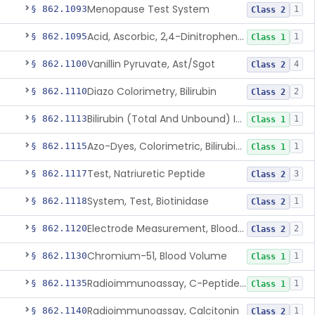
Menopause Test System
§ 862.1093
1
Class 2
Acid, Ascorbic, 2,4-Dinitrophenylhydrazine (Spectrophotometric)
§ 862.1095
1
Class 1
Vanillin Pyruvate, Ast/Sgot
§ 862.1100
4
Class 2
Diazo Colorimetry, Bilirubin
§ 862.1110
2
Class 2
Bilirubin (Total And Unbound) In The Neonate Test System
§ 862.1113
1
Class 1
Azo-Dyes, Colorimetric, Bilirubin & Its Conjugates (Urinary, Non-Quant.)
§ 862.1115
1
Class 1
Test, Natriuretic Peptide
§ 862.1117
3
Class 2
System, Test, Biotinidase
§ 862.1118
1
Class 2
Electrode Measurement, Blood-Gases (Pco2, Po2) And Blood Ph
§ 862.1120
2
Class 2
Chromium-51, Blood Volume
§ 862.1130
1
Class 1
Radioimmunoassay, C-Peptides Of Proinsulin
§ 862.1135
1
Class 1
Radioimmunoassay, Calcitonin
§ 862.1140
1
Class 2