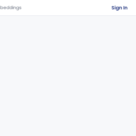
Sign In
beddings