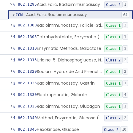
Acid, Folic, Radioimmunoassay
§ 862.1295
1
Class 2
Acid, Folic, Radioimmunoassay
CGN
64
Radioimmunoassay, Follicle-Stimulating Hormone
§ 862.1300
2
Class 1
Tetrahydrofolate, Enzymatic (U.V.), Formiminoglutamic Acid
§ 862.1305
1
Class 1
Enzymatic Methods, Galactose
§ 862.1310
3
Class 1
Uridine-5-Diphosphoglucose, Nad (U.V.), Alpha-D Galactose-1-Phosphate
§ 862.1315
2
Class 2
Sodium Hydroxide And Phenol Red (Titrimetric), Gastric Acidity
§ 862.1320
2
Class 1
Radioimmunoassay, Gastrin
§ 862.1325
1
Class 1
Electrophoretic, Globulin
§ 862.1330
4
Class 1
Radioimmunoassay, Glucagon
§ 862.1335
1
Class 1
Method, Enzymatic, Glucose (Urinary, Non-Quantitative)
§ 862.1340
2
Class 2
Hexokinase, Glucose
§ 862.1345
10
Class 2