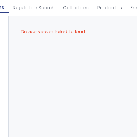
ns
Regulation Search
Collections
Predicates
Em
Device viewer failed to load.