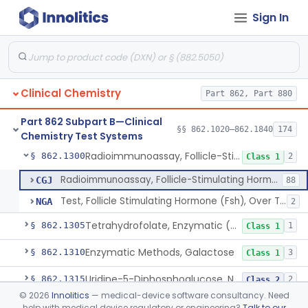
Sign In
Radioimmunoassay, Total Estrogens, Nonpregnancy
§ 862.1275
1
Class 1
Radioimmunoassay, Estrone
§ 862.1280
1
Class 1
Radioimmunoassay, Etiocholanolone
§ 862.1285
1
Class 1
Clinical Chemistry
Part 862, Part 880
Conversion To Ferric Hydroxymates (Colorimetric), Fatty Acids
§ 862.1290
2
Class 1
Part 862 Subpart B—Clinical
Acid, Folic, Radioimmunoassay
§ 862.1295
§§ 862.1020–862.1840
174
1
Class 2
Chemistry Test Systems
Radioimmunoassay, Follicle-Stimulating Hormone
§ 862.1300
2
Class 1
Radioimmunoassay, Follicle-Stimulating Hormone
CGJ
88
Test, Follicle Stimulating Hormone (Fsh), Over The Counter
NGA
2
Tetrahydrofolate, Enzymatic (U.V.), Formiminoglutamic Acid
§ 862.1305
1
Class 1
Enzymatic Methods, Galactose
§ 862.1310
3
Class 1
Uridine-5-Diphosphoglucose, Nad (U.V.), Alpha-D Galactose-1-Phosphate
§ 862.1315
2
Class 2
©
2026
Innolitics
— medical-device software consultancy. Need
Sodium Hydroxide And Phenol Red (Titrimetric), Gastric Acidity
§ 862.1320
2
Class 1
help with medical device regulatory or engineering?
Talk to our