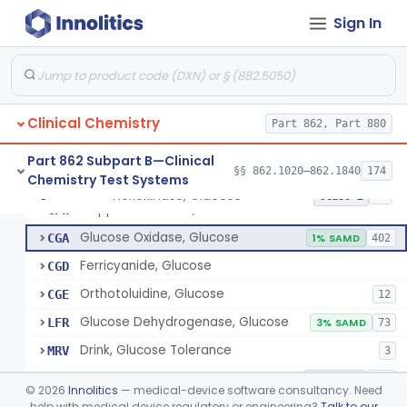
Radioimmunoassay, Gastrin
§ 862.1325
1
Class 1
Sign In
Electrophoretic, Globulin
§ 862.1330
4
Class 1
Radioimmunoassay, Glucagon
§ 862.1335
1
Class 1
Method, Enzymatic, Glucose (Urinary, Non-Quantitative)
§ 862.1340
2
Class 2
Clinical Chemistry
Part 862, Part 880
Part 862 Subpart B—Clinical
§§ 862.1020–862.1840
174
Chemistry Test Systems
Hexokinase, Glucose
CFR
145
Hexokinase, Glucose
§ 862.1345
10
Class 2
Copper Reduction, Glucose
CFW
Glucose Oxidase, Glucose
CGA
1% SAMD
402
Ferricyanide, Glucose
CGD
Orthotoluidine, Glucose
CGE
12
Glucose Dehydrogenase, Glucose
LFR
3% SAMD
73
Drink, Glucose Tolerance
MRV
3
System, Test, Blood Glucose, Over The Counter
NBW
9% SAMD
509
©
2026
Innolitics
— medical-device software consultancy. Need
Hospital Continuous Glucose Monitoring System
help with medical device regulatory or engineering?
Talk to our