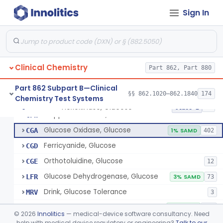
Radioimmunoassay, Gastrin
§ 862.1325
1
Class 1
Sign In
Electrophoretic, Globulin
§ 862.1330
4
Class 1
Radioimmunoassay, Glucagon
§ 862.1335
1
Class 1
Method, Enzymatic, Glucose (Urinary, Non-Quantitative)
§ 862.1340
2
Class 2
Clinical Chemistry
Part 862, Part 880
Part 862 Subpart B—Clinical
§§ 862.1020–862.1840
174
Chemistry Test Systems
Hexokinase, Glucose
CFR
145
Hexokinase, Glucose
§ 862.1345
10
Class 2
Copper Reduction, Glucose
CFW
Glucose Oxidase, Glucose
CGA
1% SAMD
402
Ferricyanide, Glucose
CGD
Orthotoluidine, Glucose
CGE
12
Glucose Dehydrogenase, Glucose
LFR
3% SAMD
73
Drink, Glucose Tolerance
MRV
3
System, Test, Blood Glucose, Over The Counter
NBW
9% SAMD
509
©
2026
Innolitics
— medical-device software consultancy. Need
Hospital Continuous Glucose Monitoring System
help with medical device regulatory or engineering?
Talk to our