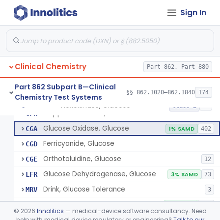
Radioimmunoassay, Gastrin
§ 862.1325
1
Class 1
Sign In
Electrophoretic, Globulin
§ 862.1330
4
Class 1
Radioimmunoassay, Glucagon
§ 862.1335
1
Class 1
Method, Enzymatic, Glucose (Urinary, Non-Quantitative)
§ 862.1340
2
Class 2
Clinical Chemistry
Part 862, Part 880
Part 862 Subpart B—Clinical
§§ 862.1020–862.1840
174
Chemistry Test Systems
Hexokinase, Glucose
CFR
145
Hexokinase, Glucose
§ 862.1345
10
Class 2
Copper Reduction, Glucose
CFW
Glucose Oxidase, Glucose
CGA
1% SAMD
402
Ferricyanide, Glucose
CGD
Orthotoluidine, Glucose
CGE
12
Glucose Dehydrogenase, Glucose
LFR
3% SAMD
73
Drink, Glucose Tolerance
MRV
3
System, Test, Blood Glucose, Over The Counter
NBW
9% SAMD
509
©
2026
Innolitics
— medical-device software consultancy. Need
Hospital Continuous Glucose Monitoring System
help with medical device regulatory or engineering?
Talk to our