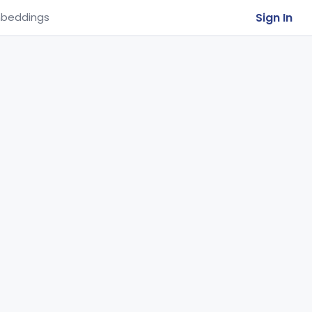
Sign In
beddings