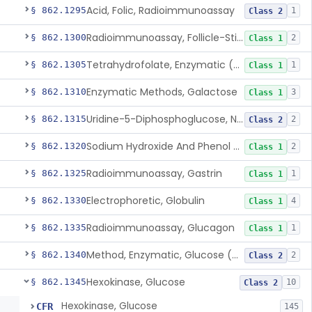
Acid, Folic, Radioimmunoassay
§ 862.1295
1
Class 2
Radioimmunoassay, Follicle-Stimulating Hormone
§ 862.1300
2
Class 1
Tetrahydrofolate, Enzymatic (U.V.), Formiminoglutamic Acid
§ 862.1305
1
Class 1
Enzymatic Methods, Galactose
§ 862.1310
3
Class 1
Uridine-5-Diphosphoglucose, Nad (U.V.), Alpha-D Galactose-1-Phosphate
§ 862.1315
2
Class 2
Sodium Hydroxide And Phenol Red (Titrimetric), Gastric Acidity
§ 862.1320
2
Class 1
Radioimmunoassay, Gastrin
§ 862.1325
1
Class 1
Electrophoretic, Globulin
§ 862.1330
4
Class 1
Radioimmunoassay, Glucagon
§ 862.1335
1
Class 1
Method, Enzymatic, Glucose (Urinary, Non-Quantitative)
§ 862.1340
2
Class 2
Hexokinase, Glucose
§ 862.1345
10
Class 2
Hexokinase, Glucose
CFR
145