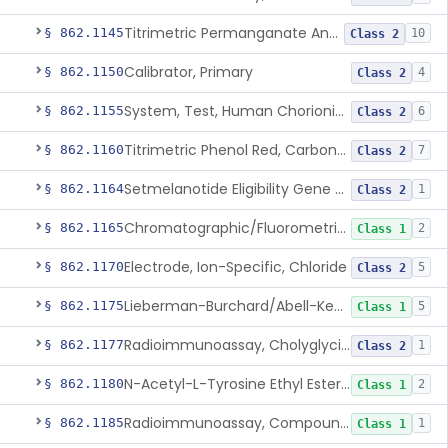
Titrimetric Permanganate And Bromophenol Blue, Calcium
§ 862.1145
10
Class 2
Calibrator, Primary
§ 862.1150
4
Class 2
System, Test, Human Chorionic Gonadotropin
§ 862.1155
6
Class 2
Titrimetric Phenol Red, Carbon-Dioxide
§ 862.1160
7
Class 2
Setmelanotide Eligibility Gene Variant Detection System
§ 862.1164
1
Class 2
Chromatographic/Fluorometric Method, Catecholamines
§ 862.1165
2
Class 1
Electrode, Ion-Specific, Chloride
§ 862.1170
5
Class 2
Lieberman-Burchard/Abell-Kendall, Colorimetric, Cholesterol
§ 862.1175
5
Class 1
Radioimmunoassay, Cholyglycine, Bile Acids
§ 862.1177
1
Class 2
N-Acetyl-L-Tyrosine Ethyl Ester (U.V.), Chymotrypsin
§ 862.1180
2
Class 1
Radioimmunoassay, Compound S (11-Deoxycortisol)
§ 862.1185
1
Class 1