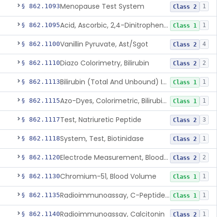
Menopause Test System
§ 862.1093
1
Class 2
Acid, Ascorbic, 2,4-Dinitrophenylhydrazine (Spectrophotometric)
§ 862.1095
1
Class 1
Vanillin Pyruvate, Ast/Sgot
§ 862.1100
4
Class 2
Diazo Colorimetry, Bilirubin
§ 862.1110
2
Class 2
Bilirubin (Total And Unbound) In The Neonate Test System
§ 862.1113
1
Class 1
Azo-Dyes, Colorimetric, Bilirubin & Its Conjugates (Urinary, Non-Quant.)
§ 862.1115
1
Class 1
Test, Natriuretic Peptide
§ 862.1117
3
Class 2
System, Test, Biotinidase
§ 862.1118
1
Class 2
Electrode Measurement, Blood-Gases (Pco2, Po2) And Blood Ph
§ 862.1120
2
Class 2
Chromium-51, Blood Volume
§ 862.1130
1
Class 1
Radioimmunoassay, C-Peptides Of Proinsulin
§ 862.1135
1
Class 1
Radioimmunoassay, Calcitonin
§ 862.1140
1
Class 2