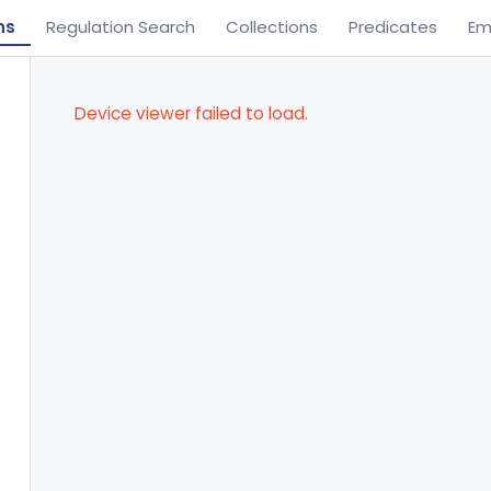
ns
Regulation Search
Collections
Predicates
Em
Device viewer failed to load.