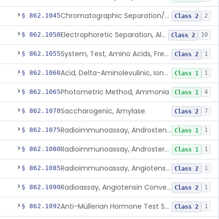
Chromatographic Separation/Radioimmunoassay, Aldosterone
§ 862.1045
2
Class 2
Electrophoretic Separation, Alkaline Phosphatase Isoenzymes
§ 862.1050
10
Class 2
System, Test, Amino Acids, Free Carnitines And Acylcarnitines Tandem Mass Spectrometry
§ 862.1055
1
Class 2
Acid, Delta-Aminolevulinic, Ion-Exchange Columns With Colorimetry
§ 862.1060
1
Class 1
Photometric Method, Ammonia
§ 862.1065
4
Class 1
Saccharogenic, Amylase
§ 862.1070
7
Class 2
Radioimmunoassay, Androstenedione
§ 862.1075
1
Class 1
Radioimmunoassay, Androsterone
§ 862.1080
1
Class 1
Radioimmunoassay, Angiotensin I And Renin
§ 862.1085
1
Class 2
Radioassay, Angiotensin Converting Enzyme
§ 862.1090
1
Class 2
Anti-Müllerian Hormone Test System
§ 862.1092
1
Class 2