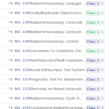
Radioimmunoassay, Conjugated Sulfalithocholic (Slcg) Acid, Bile Acids
§ 862.1187
1
Class 2
Oxalydihydrazide (Spectroscopic), Copper
§ 862.1190
2
Class 1
Radioimmunoassay, Corticoids
§ 862.1195
1
Class 1
Radioimmunoassay, Corticosterone
§ 862.1200
1
Class 1
Radioimmunoassay, Cortisol
§ 862.1205
3
Class 2
Conversion To Creatinine, Creatine
§ 862.1210
2
Class 1
Nad Reduction/Nadh Oxidation, Cpk Or Isoenzymes
§ 862.1215
9
Class 2
Acute Kidney Injury Test System
§ 862.1220
1
Class 2
Prognostic Test For Assessment Of Chronic Kidney Disease Progression
§ 862.1223
1
Class 2
Electrode, Ion Based, Enzymatic, Creatinine
§ 862.1225
6
Class 2
Radioimmunoassay, Cyclic Gmp
§ 862.1230
2
Class 2
Cyclosporine Radioimmunoassay
§ 862.1235
6
Class 2