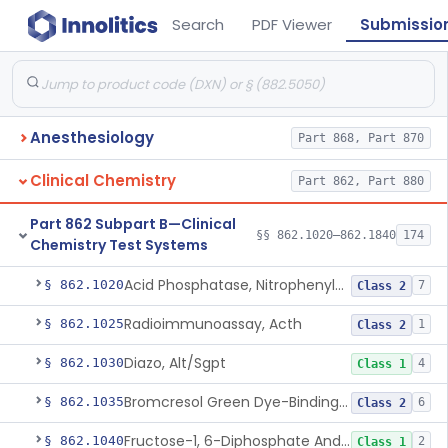
Search
PDF Viewer
Submissio
Anesthesiology
Part 868, Part 870
Clinical Chemistry
Part 862, Part 880
Part 862 Subpart B—Clinical
§§ 862.1020–862.1840
174
Chemistry Test Systems
Acid Phosphatase, Nitrophenylphosphate
§ 862.1020
7
Class 2
Radioimmunoassay, Acth
§ 862.1025
1
Class 2
Diazo, Alt/Sgpt
§ 862.1030
4
Class 1
Bromcresol Green Dye-Binding, Albumin
§ 862.1035
6
Class 2
Fructose-1, 6-Diphosphate And Nadh (U.V.), Aldolase
§ 862.1040
2
Class 1