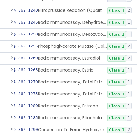
Nitroprusside Reaction (Qualitative, Urine), Cystine
§ 862.1240
2
Class 1
Radioimmunoassay, Dehydroepiandrosterone (Free And Sulfate)
§ 862.1245
1
Class 1
Radioimmunoassay, Desoxycorticosterone
§ 862.1250
1
Class 1
Phosphoglycerate Mutase (Colorimetric), 2,3-Diphosphoglyceric Acid
§ 862.1255
2
Class 1
Radioimmunoassay, Estradiol
§ 862.1260
2
Class 1
Radioimmunoassay, Estriol
§ 862.1265
1
Class 1
Radioimmunoassay, Total Estrogens In Pregnancy
§ 862.1270
1
Class 1
Radioimmunoassay, Total Estrogens, Nonpregnancy
§ 862.1275
1
Class 1
Radioimmunoassay, Estrone
§ 862.1280
1
Class 1
Radioimmunoassay, Etiocholanolone
§ 862.1285
1
Class 1
Conversion To Ferric Hydroxymates (Colorimetric), Fatty Acids
§ 862.1290
2
Class 1