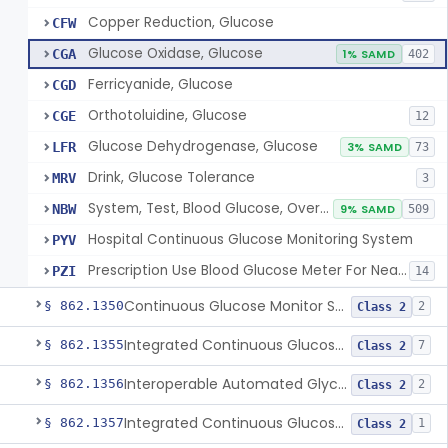
Copper Reduction, Glucose
CFW
Glucose Oxidase, Glucose
CGA
1% SAMD
402
Ferricyanide, Glucose
CGD
Orthotoluidine, Glucose
CGE
12
Glucose Dehydrogenase, Glucose
LFR
3% SAMD
73
Drink, Glucose Tolerance
MRV
3
System, Test, Blood Glucose, Over The Counter
NBW
9% SAMD
509
Hospital Continuous Glucose Monitoring System
PYV
Prescription Use Blood Glucose Meter For Near-Patient Testing
PZI
14
Continuous Glucose Monitor Secondary Display
§ 862.1350
2
Class 2
Integrated Continuous Glucose Monitoring System, Factory Calibrated
§ 862.1355
7
Class 2
Interoperable Automated Glycemic Controller
§ 862.1356
2
Class 2
Integrated Continuous Glucose Monitoring System With Sensor Containing Dexamethasone Acetate
§ 862.1357
1
Class 2